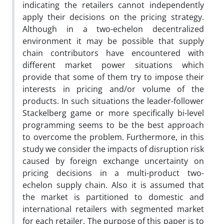
indicating the retailers cannot independently
apply their decisions on the pricing strategy.
Although in a two-echelon decentralized
environment it may be possible that supply
chain contributors have encountered with
different market power situations which
provide that some of them try to impose their
interests in pricing and/or volume of the
products. In such situations the leader-follower
Stackelberg game or more specifically bi-level
programming seems to be the best approach
to overcome the problem. Furthermore, in this
study we consider the impacts of disruption risk
caused by foreign exchange uncertainty on
pricing decisions in a multi-product two-
echelon supply chain. Also it is assumed that
the market is partitioned to domestic and
international retailers with segmented market
for each retailer. The purpose of this paper is to