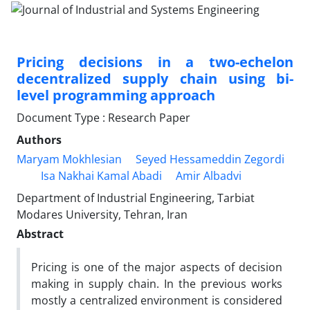
Pricing decisions in a two-echelon
decentralized supply chain using bi-
level programming approach
Document Type : Research Paper
Authors
Maryam Mokhlesian
Seyed Hessameddin Zegordi
Isa Nakhai Kamal Abadi
Amir Albadvi
Department of Industrial Engineering, Tarbiat
Modares University, Tehran, Iran
Abstract
Pricing is one of the major aspects of decision
making in supply chain. In the previous works
mostly a centralized environment is considered