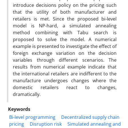
introduce decisions policy on the pricing such
that the utility of both manufacturer and
retailers is met. Since the proposed bi-level
model is NP-hard, a simulated annealing
method combining with Tabu search is
proposed to solve the model. A numerical
example is presented to investigate the effect of
foreign exchange variation on the decision
variables through different scenarios. The
results from numerical example indicate that
the international retailers are indifferent to the
manufacture undergoes changes where the
domestic retailers react to changes,
dramatically.
Keywords
Bi-level programming
Decentralized supply chain
pricing
Disruption risk
Simulated annealing and