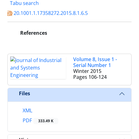
Tabu search
20.1001.1.17358272.2015.8.1.6.5
References
Volume 8, Issue 1 -
Serial Number 1
Winter 2015
Pages
106-124
Files
XML
PDF
333.49 K