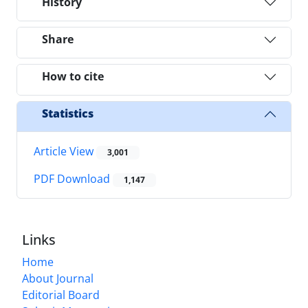
History
Share
How to cite
Statistics
Article View
3,001
PDF Download
1,147
Links
Home
About Journal
Editorial Board