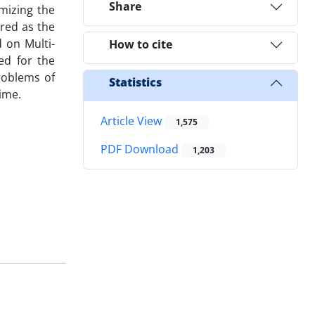
Share
mizing the
ered as the
 on Multi-
How to cite
ed for the
roblems of
Statistics
ime.
Article View
1,575
PDF Download
1,203