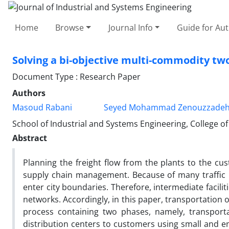
Home
Browse
Journal Info
Guide for Au
Solving a bi-objective multi-commodity tw
Document Type : Research Paper
Authors
Masoud Rabani
Seyed Mohammad Zenouzzade
School of Industrial and Systems Engineering, College of
Abstract
Planning the freight flow from the plants to the cu
supply chain management. Because of many traffic r
enter city boundaries. Therefore, intermediate faciliti
networks. Accordingly, in this paper, transportation
process containing two phases, namely, transporta
distribution centers to customers using small and en