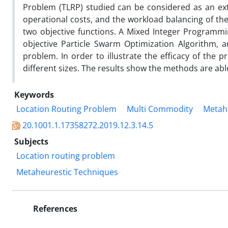
Problem (TLRP) studied can be considered as an ext
operational costs, and the workload balancing of the
two objective functions. A Mixed Integer Programmi
objective Particle Swarm Optimization Algorithm, 
problem. In order to illustrate the efficacy of th
different sizes. The results show the methods are abl
Keywords
Location Routing Problem
Multi Commodity
Metahe
20.1001.1.17358272.2019.12.3.14.5
Subjects
Location routing problem
Metaheurestic Techniques
References