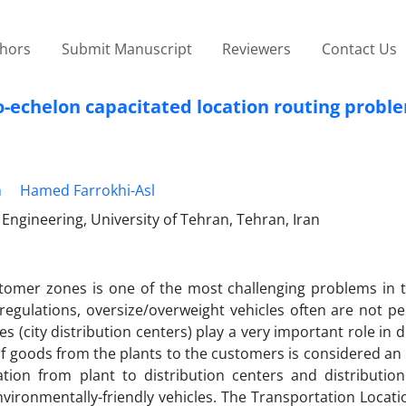
thors
Submit Manuscript
Reviewers
Contact Us
o-echelon capacitated location routing probl
h
Hamed Farrokhi-Asl
 Engineering, University of Tehran, Tehran, Iran
stomer zones is one of the most challenging problems in th
egulations, oversize/overweight vehicles often are not pe
es (city distribution centers) play a very important role in d
 of goods from the plants to the customers is considered an
tion from plant to distribution centers and distribution
vironmentally-friendly vehicles. The Transportation Locat