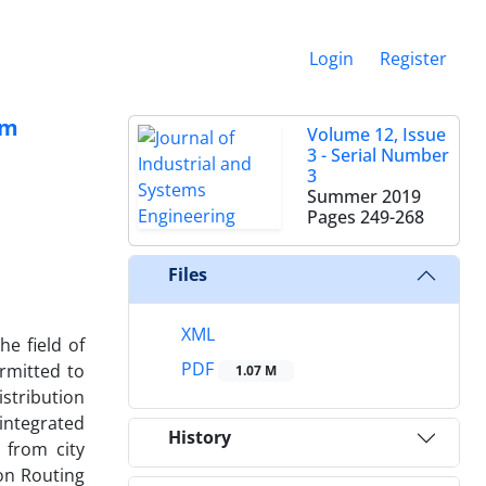
Login
Register
em
Volume 12, Issue
3 - Serial Number
3
Summer 2019
Pages
249-268
Files
XML
e field of
PDF
rmitted to
1.07 M
istribution
 integrated
History
 from city
ion Routing