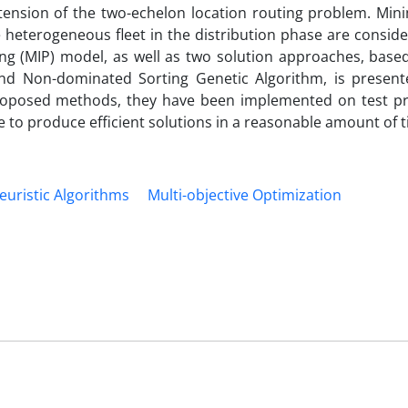
ension of the two-echelon location routing problem. Mini
 heterogeneous fleet in the distribution phase are consid
ng (MIP) model, as well as two solution approaches, based
and Non-dominated Sorting Genetic Algorithm, is present
e proposed methods, they have been implemented on test p
e to produce efficient solutions in a reasonable amount of t
uristic Algorithms
Multi-objective Optimization