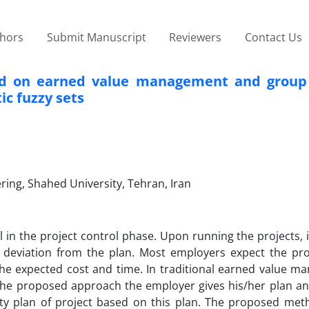
thors
Submit Manuscript
Reviewers
Contact Us
ed on earned value management and group 
ic fuzzy sets
ring, Shahed University, Tehran, Iran
n the project control phase. Upon running the projects, it 
 deviation from the plan. Most employers expect the pro
he expected cost and time. In traditional earned value m
 the proposed approach the employer gives his/her plan an
ity plan of project based on this plan. The proposed meth