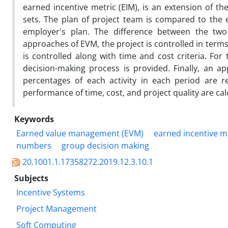
earned incentive metric (EIM), is an extension of th
sets. The plan of project team is compared to the e
employer's plan. The difference between the two
approaches of EVM, the project is controlled in terms
is controlled along with time and cost criteria. For
decision-making process is provided. Finally, an ap
percentages of each activity in each period are r
performance of time, cost, and project quality are cal
Keywords
Earned value management (EVM)
earned incentive 
numbers
group decision making
20.1001.1.17358272.2019.12.3.10.1
Subjects
Incentive Systems
Project Management
Soft Computing