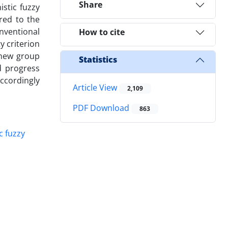
Share
istic fuzzy
red to the
nventional
How to cite
y criterion
a new group
Statistics
d progress
ccordingly
Article View
2,109
PDF Download
863
ic fuzzy