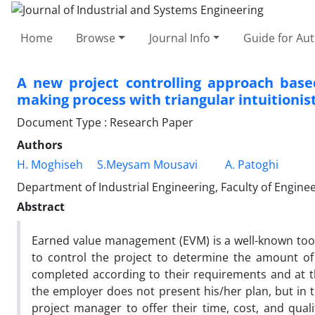
Home
Browse
Journal Info
Guide for Au
A new project controlling approach bas
making process with triangular intuitionist
Document Type : Research Paper
Authors
H. Moghiseh
S.Meysam Mousavi
A. Patoghi
Department of Industrial Engineering, Faculty of Enginee
Abstract
Earned value management (EVM) is a well-known tool i
to control the project to determine the amount of
completed according to their requirements and at t
the employer does not present his/her plan, but in
project manager to offer their time, cost, and qual