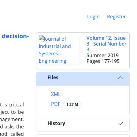
Login
Register
decision-
Volume 12, Issue
3 - Serial Number
3
Summer 2019
Pages
177-195
Files
XML
PDF
is critical
1.27 M
ject to be
anagement,
History
d asks the
od, called