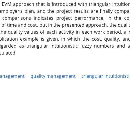
e EVM approach that is introduced with triangular intuition
mployer’s plan, and the project results are finally compa
 comparisons indicates project performance. In the co
 of time and cost, but in the presented approach, the qualit
 the quality values of each activity in each work period, 
plication example is given, in which the cost, quality, an
egarded as triangular intuitionistic fuzzy numbers and a
culated.
management
quality management
triangular intuitionist