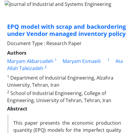
EPQ model with scrap and backordering
under Vendor managed inventory policy
Document Type : Research Paper
Authors
1
1
Maryam Akbarzadeh
Maryam Esmaeili
Ata
2
Allah Taleizadeh
1
Department of Industrial Engineering, Alzahra
University, Tehran, Iran
2
School of Industrial Engineering, College of
Engineering, University of Tehran, Tehran, Iran
Abstract
This paper presents the economic production
quantity (EPQ) models for the imperfect quality