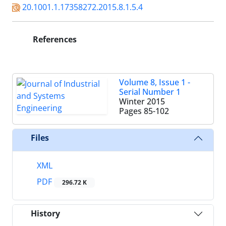
20.1001.1.17358272.2015.8.1.5.4
References
Volume 8, Issue 1 -
Serial Number 1
Winter 2015
Pages
85-102
Files
XML
PDF
296.72 K
History