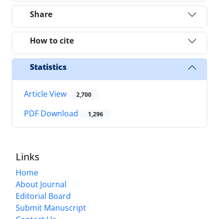
Share
How to cite
Statistics
Article View
2,700
PDF Download
1,296
Links
Home
About Journal
Editorial Board
Submit Manuscript