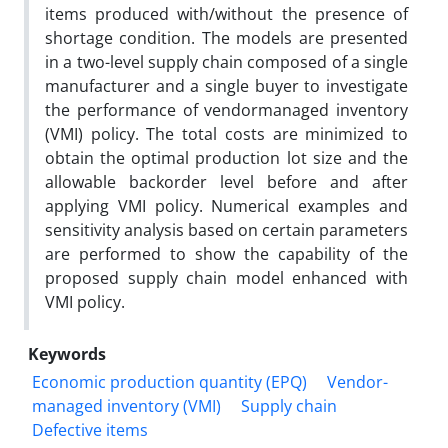
items produced with/without the presence of
shortage condition. The models are presented
in a two-level supply chain composed of a single
manufacturer and a single buyer to investigate
the performance of vendormanaged inventory
(VMI) policy. The total costs are minimized to
obtain the optimal production lot size and the
allowable backorder level before and after
applying VMI policy. Numerical examples and
sensitivity analysis based on certain parameters
are performed to show the capability of the
proposed supply chain model enhanced with
VMI policy.
Keywords
Economic production quantity (EPQ)
Vendor-
managed inventory (VMI)
Supply chain
Defective items