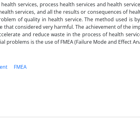
y health services, process health services and health service
ealth services, and all the results or consequences of heal
roblem of quality in health service. The method used is by
ste that considered very harmful. The achievement of the 
accelerate and reduce waste in the process of health servi
ial problems is the use of FMEA (Failure Mode and Effect Ana
ent
FMEA