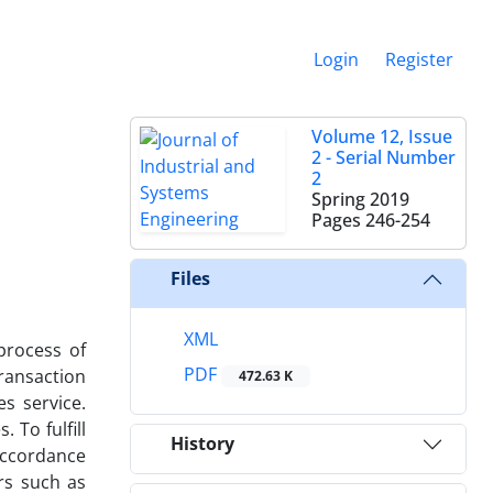
Login
Register
Volume 12, Issue
2 - Serial Number
2
Spring 2019
Pages
246-254
Files
XML
process of
PDF
ransaction
472.63 K
es service.
 To fulfill
History
 accordance
rs such as