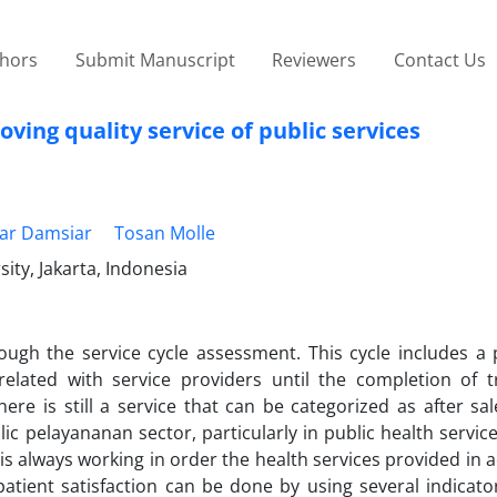
thors
Submit Manuscript
Reviewers
Contact Us
ving quality service of public services
ar Damsiar
Tosan Molle
ty, Jakarta, Indonesia
ough the service cycle assessment. This cycle includes a 
related with service providers until the completion of t
ere is still a service that can be categorized as after sal
pelayananan sector, particularly in public health services.
s always working in order the health services provided in
atient satisfaction can be done by using several indicato