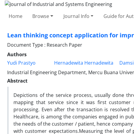
Home
Browse
Journal Info
Guide for Au
Lean thinking concept application for impro
Document Type : Research Paper
Authors
Yudi Prastyo
Hernadewita Hernadewita
Damsi
Industrial Engineering Department, Mercu Buana Universi
Abstract
Depictions of the service process, usually done thr
mapping that service since it was first customer 
processing. Even after the transaction is resolved th
Healthcare, is among the companies engaged in public 
the needs of the customer / patient, hence company i
with customer expectations.Measuring the level of p