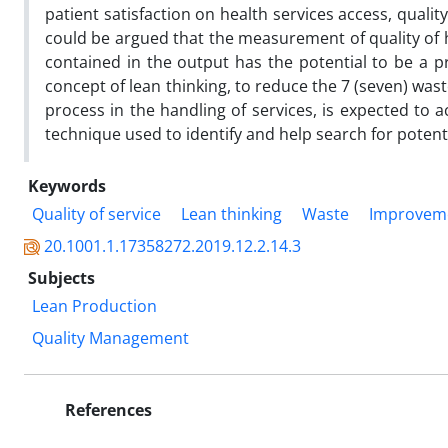
patient satisfaction on health services access, qualit
could be argued that the measurement of quality of h
contained in the output has the potential to be a p
concept of lean thinking, to reduce the 7 (seven) wa
process in the handling of services, is expected to 
technique used to identify and help search for potent
Keywords
Quality of service
Lean thinking
Waste
Improvem
20.1001.1.17358272.2019.12.2.14.3
Subjects
Lean Production
Quality Management
References