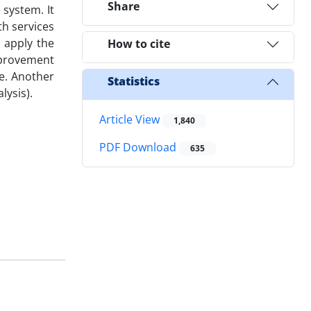
Share
 system. It
th services
 apply the
How to cite
improvement
ce. Another
Statistics
lysis).
Article View
1,840
PDF Download
635