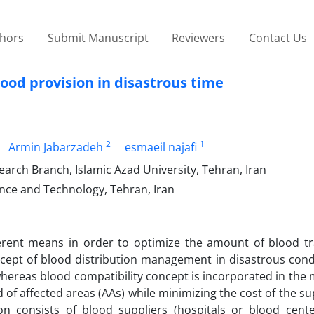
thors
Submit Manuscript
Reviewers
Contact Us
lood provision in disastrous time
2
1
Armin Jabarzadeh
esmaeil najafi
arch Branch, Islamic Azad University, Tehran, Iran
ience and Technology, Tehran, Iran
erent means in order to optimize the amount of blood t
ncept of blood distribution management in disastrous cond
hereas blood compatibility concept is incorporated in the
 of affected areas (AAs) while minimizing the cost of the su
n consists of blood suppliers (hospitals or blood cente