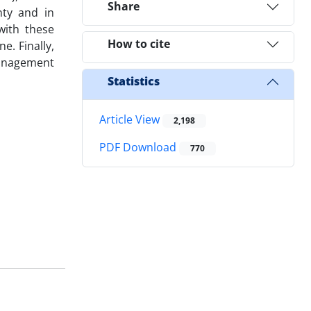
Share
nty and in
with these
How to cite
e. Finally,
 management
Statistics
Article View
2,198
PDF Download
770