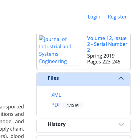
Login
Register
Volume 12, Issue
2 - Serial Number
2
Spring 2019
Pages
223-245
Files
XML
PDF
1.15 M
ransported
itions and
 model, and
History
pply chain.
rs), blood