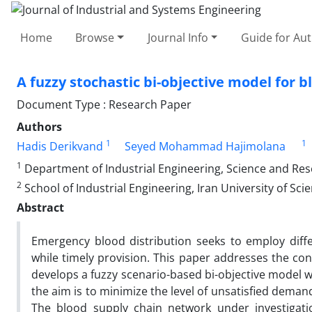
Home
Browse
Journal Info
Guide for Au
A fuzzy stochastic bi-objective model for b
Document Type : Research Paper
Authors
1
1
Hadis Derikvand
Seyed Mohammad Hajimolana
1
Department of Industrial Engineering, Science and Rese
2
School of Industrial Engineering, Iran University of Sc
Abstract
Emergency blood distribution seeks to employ diff
while timely provision. This paper addresses the co
develops a fuzzy scenario-based bi-objective model w
the aim is to minimize the level of unsatisfied demand
The blood supply chain network under investigatio