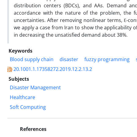
distribution centers (BDCs), and AAs. Demand and 
accordance with the nature of the problem, the f
uncertainties. After removing nonlinear terms, Ɛ-const
we apply a case from Iran to show the applicability 
in decreasing the unsatisfied demand about 38%.
Keywords
Blood supply chain
disaster
fuzzy programming
20.1001.1.17358272.2019.12.2.13.2
Subjects
Disaster Management
Healthcare
Soft Computing
References