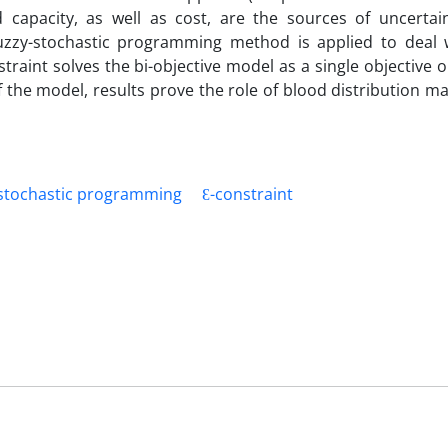
capacity, as well as cost, are the sources of uncertai
uzzy-stochastic programming method is applied to deal 
raint solves the bi-objective model as a single objective on
of the model, results prove the role of blood distribution
stochastic programming
Ɛ-constraint