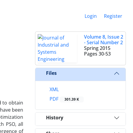
Login
Register
Volume 8, Issue 2
- Serial Number 2
Spring 2015
Pages
30-53
Files
XML
PDF
301.39 K
 to obtain
s have been
timization
History
h PSO, all
ergence of