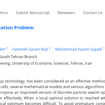
thors
Submit Manuscript
Reviewers
Contact Us
mation Problem
2
2
1
deh
Fatemeh Sarani Rad
Mohammad Kazem Sayadi
, South Tehran Branch
ing, University of Economic Sciences, Tehran, Iran
oup technology, has been considered as an effective method
ng cells, several mathematical models and various algorithm
 propose an improved version of discrete particle swarm op
 effectively. When a local optimal solution is reached wit
 local optimum becomes difficult. To avoid premature conv