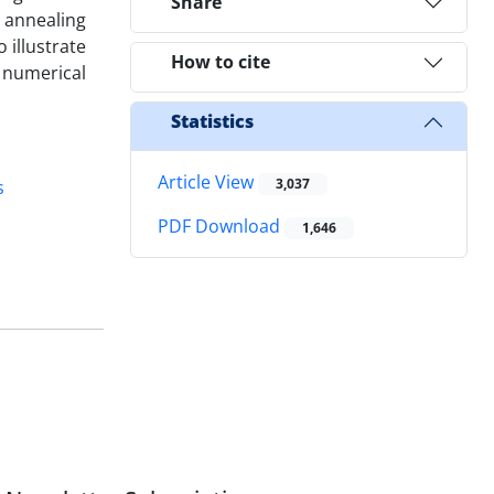
Share
 annealing
 illustrate
How to cite
 numerical
Statistics
Article View
3,037
s
PDF Download
1,646