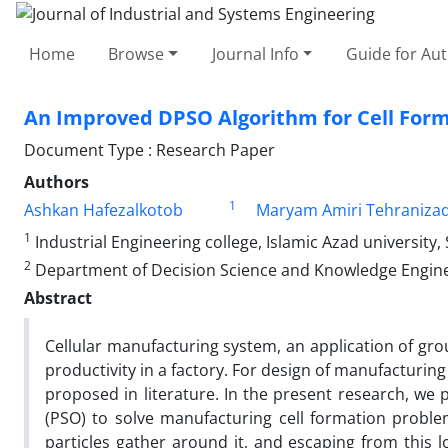
Home
Browse
Journal Info
Guide for Au
An Improved DPSO Algorithm for Cell For
Document Type : Research Paper
Authors
1
Ashkan Hafezalkotob
Maryam Amiri Tehraniza
1
Industrial Engineering college, Islamic Azad university
2
Department of Decision Science and Knowledge Engineer
Abstract
Cellular manufacturing system, an application of gr
productivity in a factory. For design of manufacturi
proposed in literature. In the present research, we
(PSO) to solve manufacturing cell formation problem
particles gather around it, and escaping from this