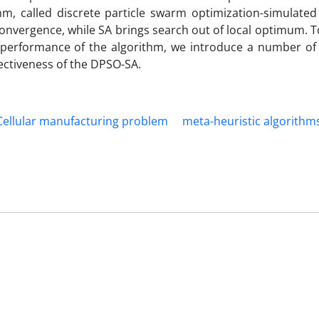
m, called discrete particle swarm optimization-simulated
onvergence, while SA brings search out of local optimum. To
 performance of the algorithm, we introduce a number of
ectiveness of the DPSO-SA.
Cellular manufacturing problem
meta-heuristic algorithm