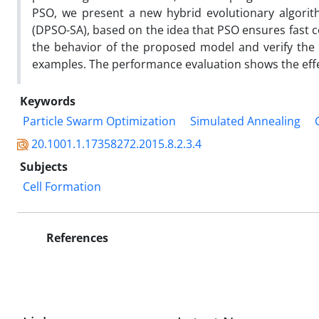
PSO, we present a new hybrid evolutionary algorith
(DPSO-SA), based on the idea that PSO ensures fast c
the behavior of the proposed model and verify the
examples. The performance evaluation shows the eff
Keywords
Particle Swarm Optimization
Simulated Annealing
20.1001.1.17358272.2015.8.2.3.4
Subjects
Cell Formation
References