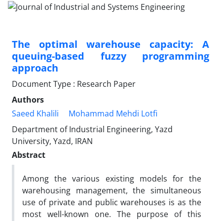
The optimal warehouse capacity: A
queuing-based fuzzy programming
approach
Document Type : Research Paper
Authors
Saeed Khalili
Mohammad Mehdi Lotfi
Department of Industrial Engineering, Yazd
University, Yazd, IRAN
Abstract
Among the various existing models for the
warehousing management, the simultaneous
use of private and public warehouses is as the
most well-known one. The purpose of this