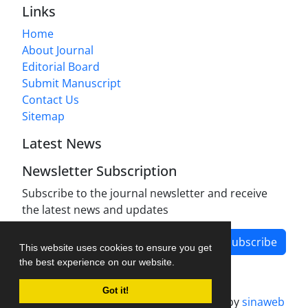
Links
Home
About Journal
Editorial Board
Submit Manuscript
Contact Us
Sitemap
Latest News
Newsletter Subscription
Subscribe to the journal newsletter and receive
the latest news and updates
Subscribe
This website uses cookies to ensure you get
the best experience on our website.
Got it!
Journal management system.
designed by
sinaweb