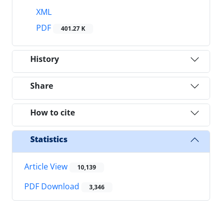
XML
PDF
401.27 K
History
Share
How to cite
Statistics
Article View
10,139
PDF Download
3,346