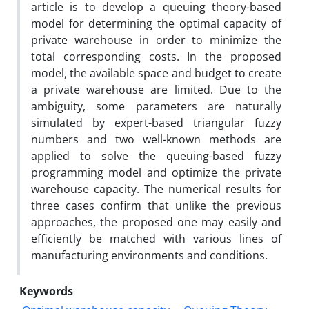
article is to develop a queuing theory-based
model for determining the optimal capacity of
private warehouse in order to minimize the
total corresponding costs. In the proposed
model, the available space and budget to create
a private warehouse are limited. Due to the
ambiguity, some parameters are naturally
simulated by expert-based triangular fuzzy
numbers and two well-known methods are
applied to solve the queuing-based fuzzy
programming model and optimize the private
warehouse capacity. The numerical results for
three cases confirm that unlike the previous
approaches, the proposed one may easily and
efficiently be matched with various lines of
manufacturing environments and conditions.
Keywords