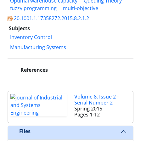
Optimal warehouse capacity
Queuing Theory
fuzzy programming
multi-objective
20.1001.1.17358272.2015.8.2.1.2
Subjects
Inventory Control
Manufacturing Systems
References
Volume 8, Issue 2 -
Serial Number 2
Spring 2015
Pages
1-12
Files