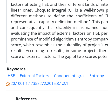
factors affecting HSE and their different kinds of in
linear ones. Choquet integral (CI) is a well-known
different methods to define the coefficients of
representative capacity definition method”. This pa
and consequently the reliability in, as named, no
evaluating the impact of external factors on HSE pe
prominence of modified algorithm’s entropy compared 
score, which resembles the suitability of project’s
results. According to results, in some projects th
score of external factors. The gap of two scores poten
Keywords
HSE
External Factors
Choquet integral
Entropy
20.1001.1.17358272.2015.8.1.2.1
References