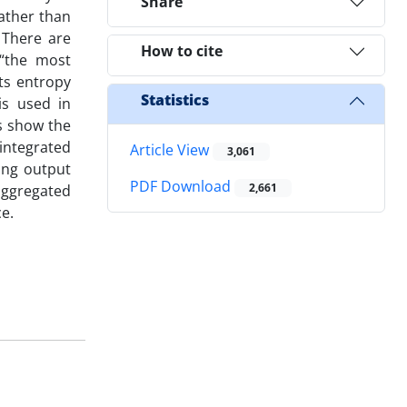
Share
rather than
 There are
How to cite
 “the most
ts entropy
Statistics
is used in
s show the
 integrated
Article View
3,061
ing output
PDF Download
2,661
aggregated
ce.