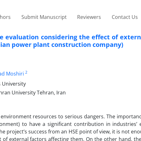
thors
Submit Manuscript
Reviewers
Contact Us
 evaluation considering the effect of extern
anian power plant construction company)
2
ad Moshiri
 University
hran University Tehran, Iran
 environment resources to serious dangers. The importanc
nment) to have a significant contribution in industries’ e
he project’s success from an HSE point of view, it is not eno
 of external factors affecting them. On the other hand, the