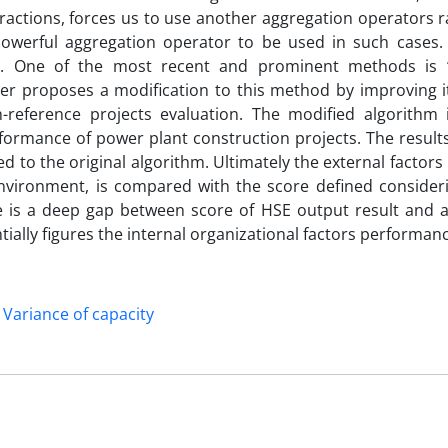
teractions, forces us to use another aggregation operators 
 powerful aggregation operator to be used in such cases.
 CI. One of the most recent and prominent methods is
per proposes a modification to this method by improving i
n-reference projects evaluation. The modified algorithm 
rformance of power plant construction projects. The result
to the original algorithm. Ultimately the external factors
 environment, is compared with the score defined consider
ere is a deep gap between score of HSE output result and 
tially figures the internal organizational factors performan
Variance of capacity