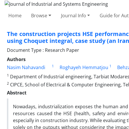
Home
Browse
Journal Info
Guide for Au
The construction projects HSE performance
using Choquet integral, case study (an Ir
Document Type : Research Paper
Authors
1
1
Nasim Nahavandi
Roghayeh Hemmatjou
Behz
1
Department of Industrial engineering, Tarbiat Modares
2
CIPCE, School of Electrical & Computer Engineering, Te
Abstract
Nowadays, industrialization exposes the human and
resources caused the HSE (health, safety and enviro
especially in construction industry. While evaluating t
solely on the outputs without considering the impact