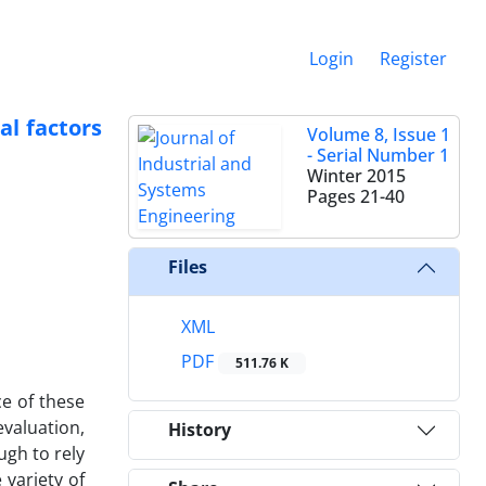
Login
Register
al factors
Volume 8, Issue 1
- Serial Number 1
Winter 2015
Pages
21-40
Files
XML
PDF
511.76 K
e of these
valuation,
History
ugh to rely
 variety of