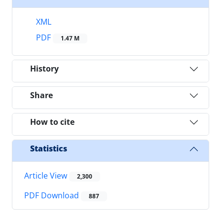
XML
PDF
1.47 M
History
Share
How to cite
Statistics
Article View
2,300
PDF Download
887