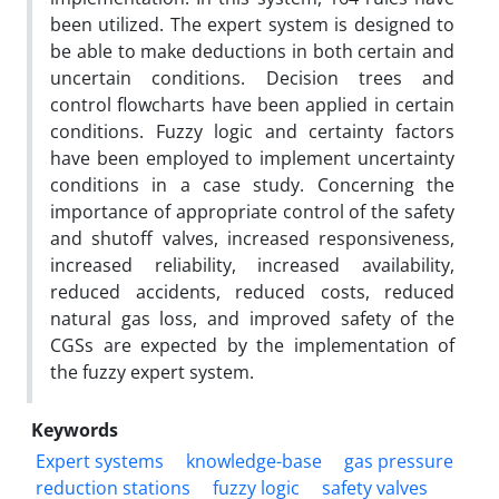
been utilized. The expert system is designed to
be able to make deductions in both certain and
uncertain conditions. Decision trees and
control flowcharts have been applied in certain
conditions. Fuzzy logic and certainty factors
have been employed to implement uncertainty
conditions in a case study. Concerning the
importance of appropriate control of the safety
and shutoff valves, increased responsiveness,
increased reliability, increased availability,
reduced accidents, reduced costs, reduced
natural gas loss, and improved safety of the
CGSs are expected by the implementation of
the fuzzy expert system.
Keywords
Expert systems
knowledge-base
gas pressure
reduction stations
fuzzy logic
safety valves