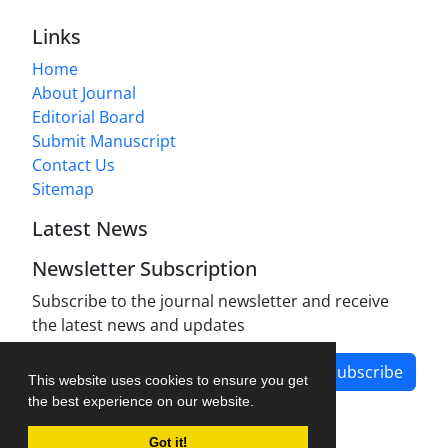
Links
Home
About Journal
Editorial Board
Submit Manuscript
Contact Us
Sitemap
Latest News
Newsletter Subscription
Subscribe to the journal newsletter and receive
the latest news and updates
Subscribe
This website uses cookies to ensure you get
the best experience on our website.
Got it!