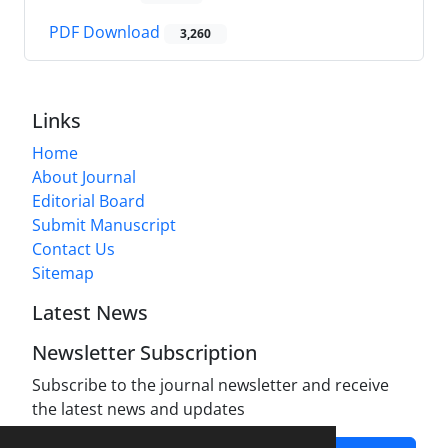
PDF Download
3,260
Links
Home
About Journal
Editorial Board
Submit Manuscript
Contact Us
Sitemap
Latest News
Newsletter Subscription
Subscribe to the journal newsletter and receive
the latest news and updates