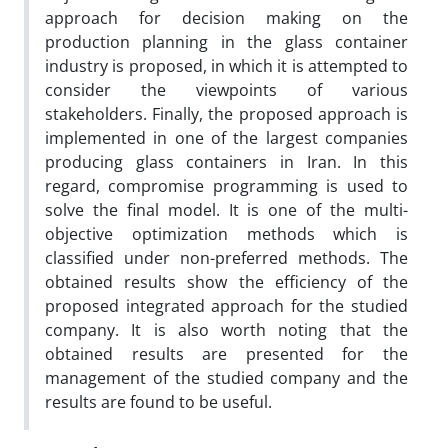
approach for decision making on the
production planning in the glass container
industry is proposed, in which it is attempted to
consider the viewpoints of various
stakeholders. Finally, the proposed approach is
implemented in one of the largest companies
producing glass containers in Iran. In this
regard, compromise programming is used to
solve the final model. It is one of the multi-
objective optimization methods which is
classified under non-preferred methods. The
obtained results show the efficiency of the
proposed integrated approach for the studied
company. It is also worth noting that the
obtained results are presented for the
management of the studied company and the
results are found to be useful.