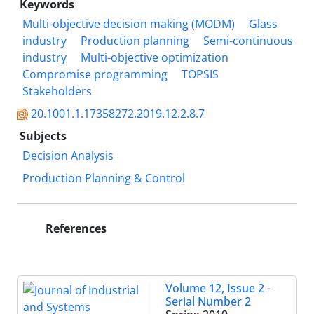
Keywords
Multi-objective decision making (MODM)
Glass
industry
Production planning
Semi-continuous
industry
Multi-objective optimization
Compromise programming
TOPSIS
Stakeholders
20.1001.1.17358272.2019.12.2.8.7
Subjects
Decision Analysis
Production Planning & Control
References
Volume 12, Issue 2 -
Serial Number 2