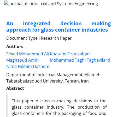
An integrated decision making
approach for glass container industries
Document Type : Research Paper
Authors
Seyed Mohammad Ali Khatami Firouzabadi
Maghsoud Amiri
Mohammad Taghi Taghavifard
Nima Fakhim Hashemi
Department of Industrial Management, Allameh
Tabataba&rsquo;i University, Tehran, Iran
Abstract
This paper discusses making decisions in the
glass container industry. The production of
glass containers for the packaging of food and