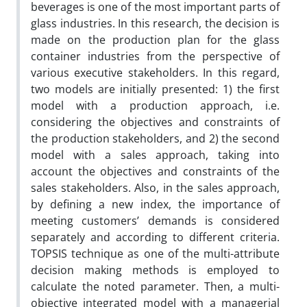
beverages is one of the most important parts of
glass industries. In this research, the decision is
made on the production plan for the glass
container industries from the perspective of
various executive stakeholders. In this regard,
two models are initially presented: 1) the first
model with a production approach, i.e.
considering the objectives and constraints of
the production stakeholders, and 2) the second
model with a sales approach, taking into
account the objectives and constraints of the
sales stakeholders. Also, in the sales approach,
by defining a new index, the importance of
meeting customers’ demands is considered
separately and according to different criteria.
TOPSIS technique as one of the multi-attribute
decision making methods is employed to
calculate the noted parameter. Then, a multi-
objective integrated model with a managerial