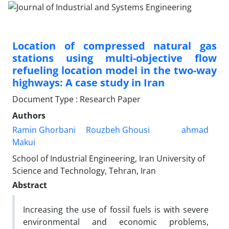
Location of compressed natural gas
stations using multi-objective flow
refueling location model in the two-way
highways: A case study in Iran
Document Type : Research Paper
Authors
Ramin Ghorbani
Rouzbeh Ghousi
ahmad
Makui
School of Industrial Engineering, Iran University of
Science and Technology, Tehran, Iran
Abstract
Increasing the use of fossil fuels is with severe
environmental and economic problems,