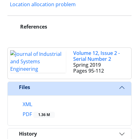
Location allocation problem
References
Volume 12, Issue 2 -
Serial Number 2
Spring 2019
Pages
95-112
Files
XML
PDF
1.36 M
History