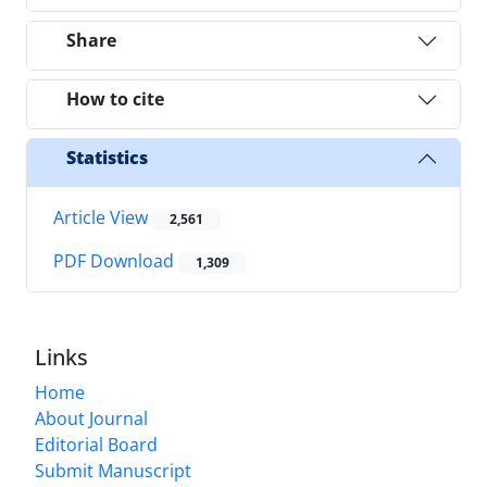
Share
How to cite
Statistics
Article View
2,561
PDF Download
1,309
Links
Home
About Journal
Editorial Board
Submit Manuscript