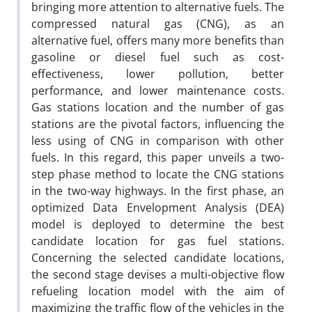
bringing more attention to alternative fuels. The
compressed natural gas (CNG), as an
alternative fuel, offers many more benefits than
gasoline or diesel fuel such as cost-
effectiveness, lower pollution, better
performance, and lower maintenance costs.
Gas stations location and the number of gas
stations are the pivotal‎ factors, influencing the
less using of CNG in comparison with other
fuels. In this regard, this paper unveils a two-
step phase method to locate the CNG stations
in the two-way highways. In the first phase, an
optimized Data Envelopment Analysis (DEA)
model is deployed to determine the best
candidate location for gas fuel stations.
Concerning the selected candidate locations,
the second stage devises a multi-objective flow
refueling location model with the aim of
maximizing the traffic flow of the vehicles in the