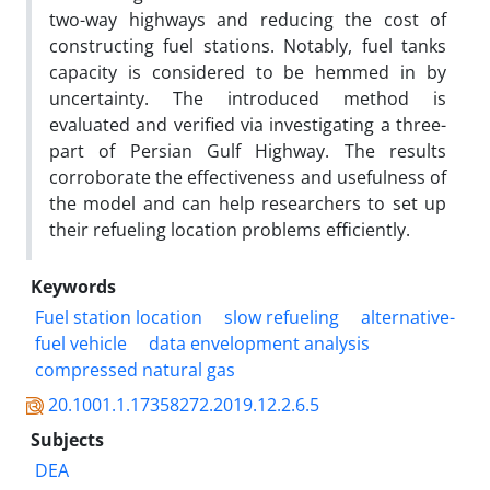
two-way highways and reducing the cost of
constructing fuel stations. Notably, fuel tanks
capacity is considered to be hemmed in by
uncertainty. The introduced method is
evaluated and verified via investigating a three-
part of Persian Gulf Highway. The results
corroborate the effectiveness and usefulness of
the model and can help researchers to set up
their refueling location problems efficiently.
Keywords
Fuel station location
slow refueling
alternative-
fuel vehicle
data envelopment analysis
compressed natural gas
20.1001.1.17358272.2019.12.2.6.5
Subjects
DEA