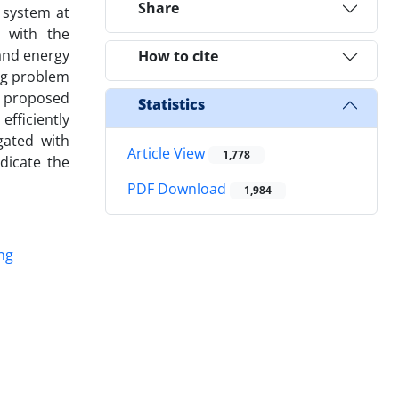
Share
 system at
 with the
 and energy
How to cite
ing problem
e proposed
Statistics
efficiently
gated with
Article View
1,778
dicate the
PDF Download
1,984
ng