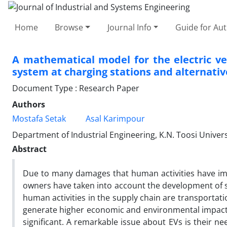
Home
Browse
Journal Info
Guide for Au
A mathematical model for the electric v
system at charging stations and alternati
Document Type : Research Paper
Authors
Mostafa Setak
Asal Karimpour
Department of Industrial Engineering, K.N. Toosi Univers
Abstract
Due to many damages that human activities have im
owners have taken into account the development of su
human activities in the supply chain are transportati
generate higher economic and environmental impact. T
significant. A remarkable issue about EVs is their ne