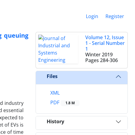
Login
Register
g queuing
Volume 12, Issue
1 - Serial Number
1
Winter 2019
Pages
284-306
Files
XML
PDF
d industry
1.8 M
d essential
expected to
History
t of EVs is
nce of time