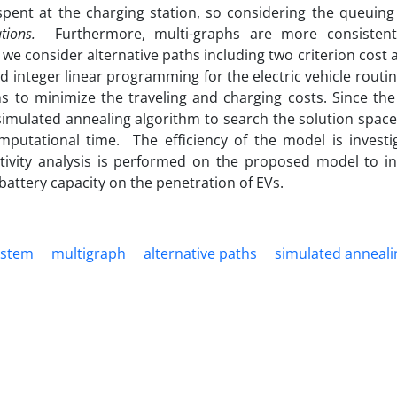
spent at the charging station, so considering the queuing
ations.
Furthermore, multi-graphs are more consistent
 we consider alternative paths including two criterion cost
d integer linear programming for the electric vehicle rout
ns to minimize the traveling and charging costs. Since th
imulated annealing algorithm to search the solution space 
putational time. The efficiency of the model is investi
itivity analysis is performed on the proposed model to in
attery capacity on the penetration of EVs.
ystem
multigraph
alternative paths
simulated anneali