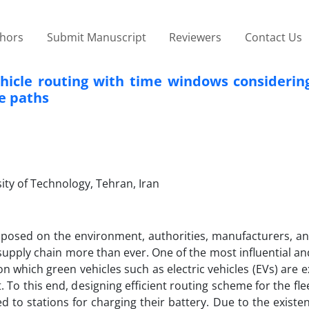
thors
Submit Manuscript
Reviewers
Contact Us
ehicle routing with time windows considerin
ve paths
ity of Technology, Tehran, Iran
posed on the environment, authorities, manufacturers, an
pply chain more than ever. One of the most influential an
on which green vehicles such as electric vehicles (EVs) are 
o this end, designing efficient routing scheme for the flee
ed to stations for charging their battery. Due to the existe