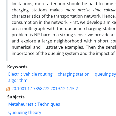
limitations, more attention should be paid to time 
charging stations makes
more precise time calcul
characteristics of the transportation network. Hence,
consumption in the network. First, we develop a mixe
on a multi-graph with the queue in charging statio
problem is NP-hard in a strong sense, we provide a s
and explore a large neighborhood within short com
numerical and illustrative examples. Then the sens
importance of the queuing system and the impact of b
Keywords
Electric vehicle routing
charging station
queuing s
algorithm
20.1001.1.17358272.2019.12.1.15.2
Subjects
Metaheurestic Techniques
Queueing theory