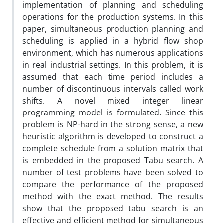
implementation of planning and scheduling
operations for the production systems. In this
paper, simultaneous production planning and
scheduling is applied in a hybrid flow shop
environment, which has numerous applications
in real industrial settings. In this problem, it is
assumed that each time period includes a
number of discontinuous intervals called work
shifts. A novel mixed integer linear
programming model is formulated. Since this
problem is NP-hard in the strong sense, a new
heuristic algorithm is developed to construct a
complete schedule from a solution matrix that
is embedded in the proposed Tabu search. A
number of test problems have been solved to
compare the performance of the proposed
method with the exact method. The results
show that the proposed tabu search is an
effective and efficient method for simultaneous