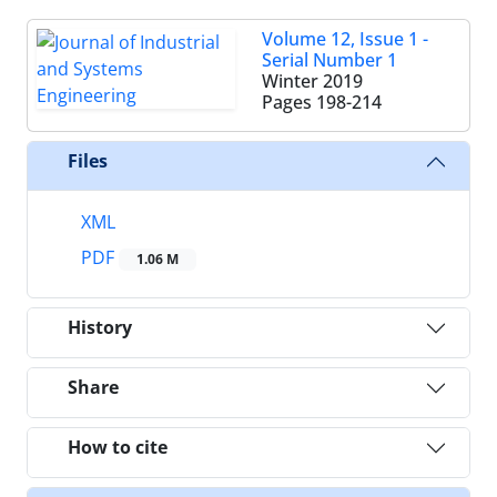
Volume 12, Issue 1 -
Serial Number 1
Winter 2019
Pages
198-214
Files
XML
PDF
1.06 M
History
Share
How to cite