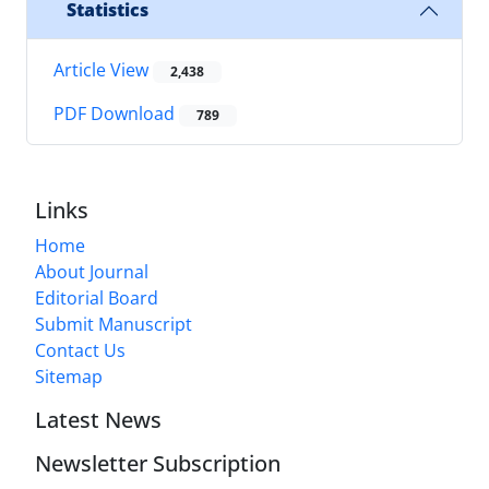
Statistics
Article View
2,438
PDF Download
789
Links
Home
About Journal
Editorial Board
Submit Manuscript
Contact Us
Sitemap
Latest News
Newsletter Subscription