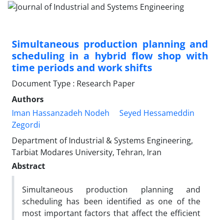
Simultaneous production planning and
scheduling in a hybrid flow shop with
time periods and work shifts
Document Type : Research Paper
Authors
Iman Hassanzadeh Nodeh
Seyed Hessameddin
Zegordi
Department of Industrial & Systems Engineering,
Tarbiat Modares University, Tehran, Iran
Abstract
Simultaneous production planning and
scheduling has been identified as one of the
most important factors that affect the efficient