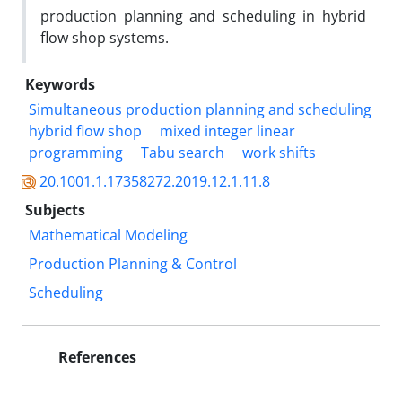
production planning and scheduling in hybrid
flow shop systems.
Keywords
Simultaneous production planning and scheduling
hybrid flow shop
mixed integer linear
programming
Tabu search
work shifts
20.1001.1.17358272.2019.12.1.11.8
Subjects
Mathematical Modeling
Production Planning & Control
Scheduling
References