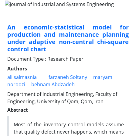
An economic-statistical model for
production and maintenance planning
under adaptive non-central chi-square
control chart
Document Type : Research Paper
Authors
ali salmasnia
farzaneh Soltany
maryam
noroozi
behnam Abdzadeh
Department of Industrial Engineering, Faculty of
Engineering, University of Qom, Qom, Iran
Abstract
Most of the inventory control models assume
that quality defect never happens, which means