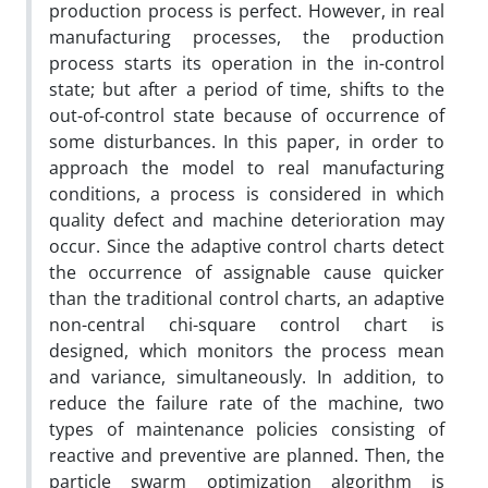
production process is perfect. However, in real
manufacturing processes, the production
process starts its operation in the in-control
state; but after a period of time, shifts to the
out-of-control state because of occurrence of
some disturbances. In this paper, in order to
approach the model to real manufacturing
conditions, a process is considered in which
quality defect and machine deterioration may
occur. Since the adaptive control charts detect
the occurrence of assignable cause quicker
than the traditional control charts, an adaptive
non-central chi-square control chart is
designed, which monitors the process mean
and variance, simultaneously. In addition, to
reduce the failure rate of the machine, two
types of maintenance policies consisting of
reactive and preventive are planned. Then, the
particle swarm optimization algorithm is