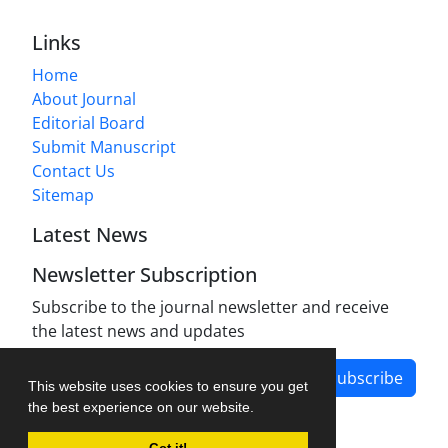
Links
Home
About Journal
Editorial Board
Submit Manuscript
Contact Us
Sitemap
Latest News
Newsletter Subscription
Subscribe to the journal newsletter and receive
the latest news and updates
Subscribe
This website uses cookies to ensure you get
the best experience on our website.