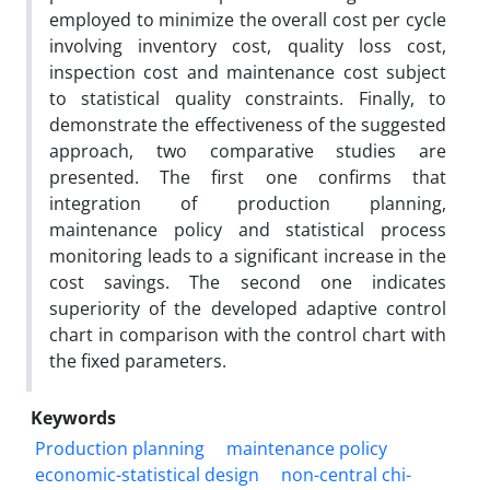
employed to minimize the overall cost per cycle
involving inventory cost, quality loss cost,
inspection cost and maintenance cost subject
to statistical quality constraints. Finally, to
demonstrate the effectiveness of the suggested
approach, two comparative studies are
presented. The first one confirms that
integration of production planning,
maintenance policy and statistical process
monitoring leads to a significant increase in the
cost savings. The second one indicates
superiority of the developed adaptive control
chart in comparison with the control chart with
the fixed parameters.
Keywords
Production planning
maintenance policy
economic-statistical design
non-central chi-