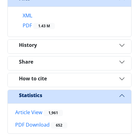
XML
PDF
1.43 M
History
Share
How to cite
Statistics
Article View
1,961
PDF Download
652