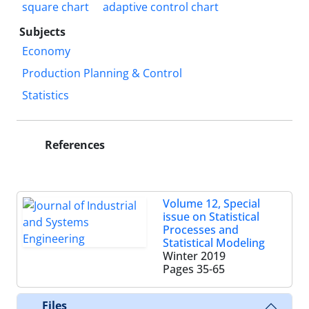
square chart
adaptive control chart
Subjects
Economy
Production Planning & Control
Statistics
References
Volume 12, Special
issue on Statistical
Processes and
Statistical Modeling
Winter 2019
Pages
35-65
Files