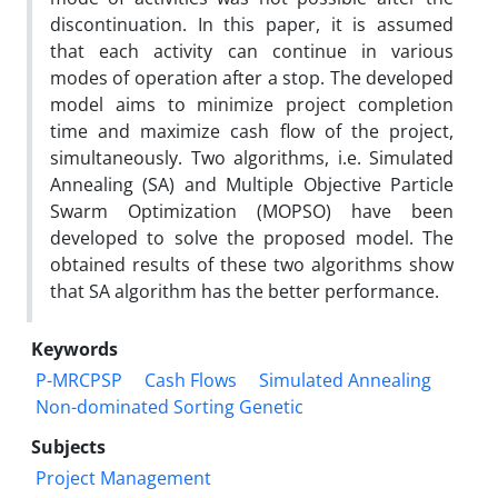
discontinuation. In this paper, it is assumed
that each activity can continue in various
modes of operation after a stop. The developed
model aims to minimize project completion
time and maximize cash flow of the project,
simultaneously. Two algorithms, i.e. Simulated
Annealing (SA) and Multiple Objective Particle
Swarm Optimization (MOPSO) have been
developed to solve the proposed model. The
obtained results of these two algorithms show
that SA algorithm has the better performance.
Keywords
P-MRCPSP
Cash Flows
Simulated Annealing
Non-dominated Sorting Genetic
Subjects
Project Management