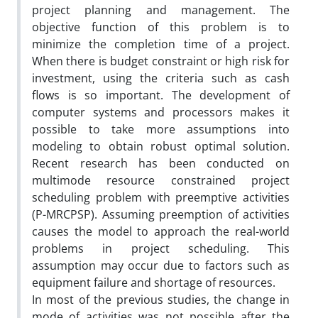
project planning and management. The
objective function of this problem is to
minimize the completion time of a project.
When there is budget constraint or high risk for
investment, using the criteria such as cash
flows is so important. The development of
computer systems and processors makes it
possible to take more assumptions into
modeling to obtain robust optimal solution.
Recent research has been conducted on
multimode resource constrained project
scheduling problem with preemptive activities
(P-MRCPSP). Assuming preemption of activities
causes the model to approach the real-world
problems in project scheduling. This
assumption may occur due to factors such as
equipment failure and shortage of resources.
In most of the previous studies, the change in
mode of activities was not possible after the