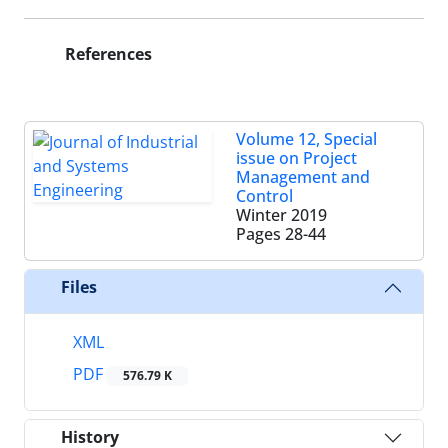
References
Volume 12, Special
issue on Project
Management and
Control
Winter 2019
Pages
28-44
Files
XML
PDF
576.79 K
History