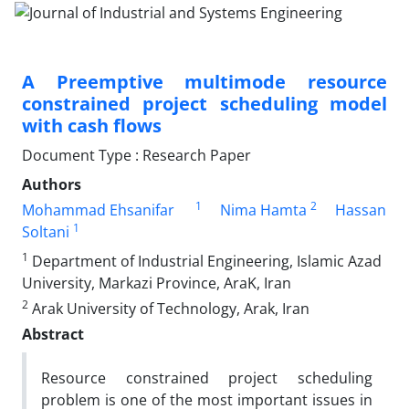
A Preemptive multimode resource
constrained project scheduling model
with cash flows
Document Type : Research Paper
Authors
1
2
Mohammad Ehsanifar
Nima Hamta
Hassan
1
Soltani
1
Department of Industrial Engineering, Islamic Azad
University, Markazi Province, AraK, Iran
2
Arak University of Technology, Arak, Iran
Abstract
Resource constrained project scheduling
problem is one of the most important issues in