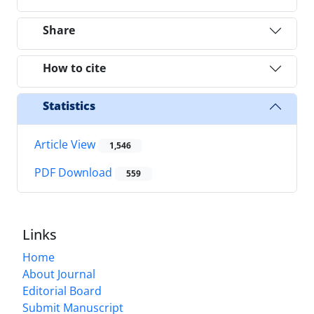
Share
How to cite
Statistics
Article View
1,546
PDF Download
559
Links
Home
About Journal
Editorial Board
Submit Manuscript