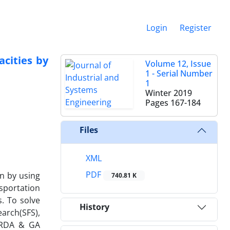
Login
Register
acities by
Volume 12, Issue
1 - Serial Number
1
Winter 2019
Pages
167-184
Files
XML
PDF
n by using
740.81 K
sportation
. To solve
History
earch(SFS),
d RDA & GA