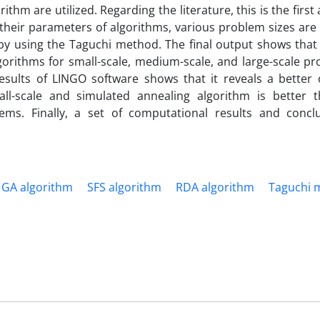
hm are utilized. Regarding the literature, this is the first
their parameters of algorithms, various problem sizes are
 by using the Taguchi method. The final output shows that
gorithms for small-scale, medium-scale, and large-scale p
esults of LINGO software shows that it reveals a better 
ll-scale and simulated annealing algorithm is better 
ems. Finally, a set of computational results and concl
GA algorithm
SFS algorithm
RDA algorithm
Taguchi 