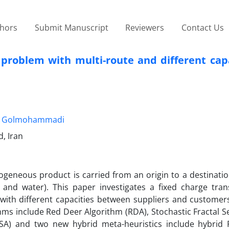
thors
Submit Manuscript
Reviewers
Contact Us
 problem with multi-route and different cap
. Golmohammadi
, Iran
geneous product is carried from an origin to a destinatio
il and water). This paper investigates a fixed charge tran
 with different capacities between suppliers and customers
ms include Red Deer Algorithm (RDA), Stochastic Fractal S
(SA) and two new hybrid meta-heuristics include hybri