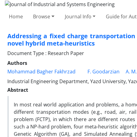
Home
Browse
Journal Info
Guide for Au
Addressing a fixed charge transportation
novel hybrid meta-heuristics
Document Type : Research Paper
Authors
Mohammad Bagher Fakhrzad
F. Goodarzian
A. M
Industrial Engineering Department, Yazd University, Yazd
Abstract
In most real world application and problems, a homo
different transportation modes (e.g., road, air, ra
problem (FCTP), in which there are different routes
such a NP-hard problem, four meta-heuristic algorith
Genetic Algorithm (GA), and Simulated Annealing 