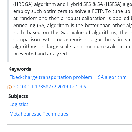
(HRDGA) algorithm and Hybrid SFS & SA (HSFSA) algorit
employ such optimizers to solve a FCTP. To tune up 
at random and then a robust calibration is applied
Annealing (SA) algorithm is the better than other al
such, based on the Gap value of algorithms, the r
comparison with meta-heuristic algorithms in sma
algorithms in large-scale and medium-scale probl
presented and analyzed.
Keywords
Fixed-charge transportation problem
SA algorithm
20.1001.1.17358272.2019.12.1.9.6
Subjects
Logistics
Metaheurestic Techniques