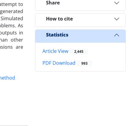
Share
 attempt to
 generated
 Simulated
How to cite
roblems. As
outputs in
Statistics
than other
usions are
Article View
2,445
PDF Download
993
method