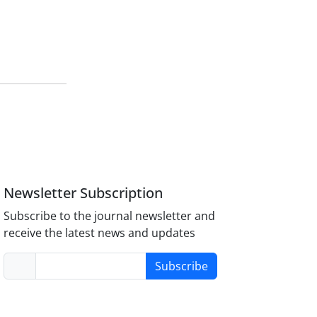
Newsletter Subscription
Subscribe to the journal newsletter and
receive the latest news and updates
Subscribe