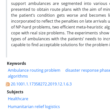
support ambulances are segmented into various cl
presented to obtain route plans with the aim of min
the patient’s condition gets worse and becomes li
incorporated to reflect the penalties on late arrivals
of NP-hard problems, two efficient meta-heuristic a
cope with real size problems. The experiments show
types of ambulances with the patients’ needs to inc
capable to find acceptable solutions for the problem
Keywords
Ambulance routing problem
disaster response phas
algorithms
20.1001.1.17358272.2019.12.1.6.3
Subjects
Healthcare
Humanitarian relief logistics