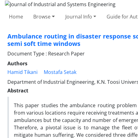
Home
Browse
Journal Info
Guide for Au
Ambulance routing in disaster response s
semi soft time windows
Document Type : Research Paper
Authors
Hamid Tikani
Mostafa Setak
Department of Industrial Engineering, K.N. Toosi Univers
Abstract
This paper studies the ambulance routing problem 
from various locations require receiving treatments
ambulances but the capacity and number of emergency v
Therefore, a pivotal issue is to manage the fleet
mitigate human suffering. We considered three diffe