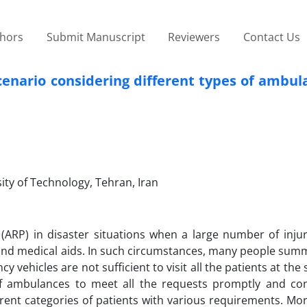
thors
Submit Manuscript
Reviewers
Contact Us
cenario considering different types of ambu
ity of Technology, Tehran, Iran
(ARP) in disaster situations when a large number of inju
 and medical aids. In such circumstances, many people sum
ehicles are not sufficient to visit all the patients at the
 of ambulances to meet all the requests promptly and co
rent categories of patients with various requirements. Mor