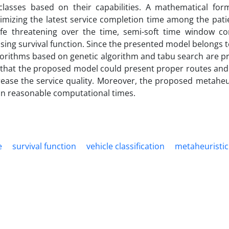
asses based on their capabilities. A mathematical form
imizing the latest service completion time among the patie
fe ­threatening over the time, semi-soft time window con
 using survival function. Since the presented model belongs t
lgorithms based on genetic algorithm and tabu search are p
 that the proposed model could present proper routes and
rease the service quality. Moreover, the proposed metaheur
 in reasonable computational times.
e
survival function
vehicle classification
metaheuristic