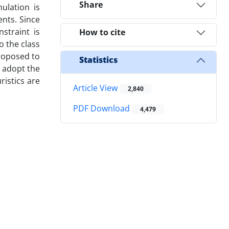
Share
ulation is
nts. Since
straint is
How to cite
o the class
roposed to
Statistics
 adopt the
istics are
Article View
2,840
PDF Download
4,479