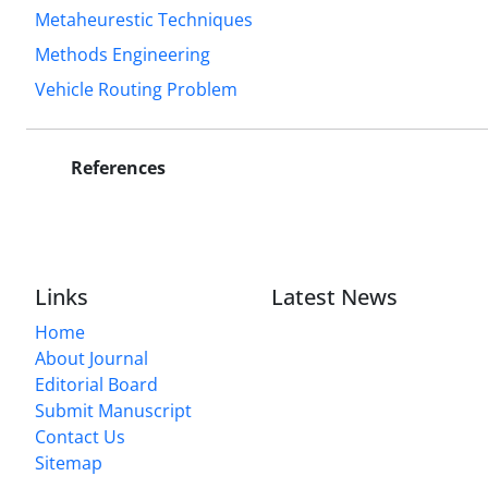
Metaheurestic Techniques
Methods Engineering
Vehicle Routing Problem
References
Links
Latest News
Home
About Journal
Editorial Board
Submit Manuscript
Contact Us
Sitemap