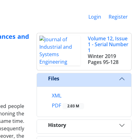
Login
Register
lances and
Volume 12, Issue
1 - Serial Number
1
Winter 2019
Pages
95-128
Files
XML
PDF
red people
2.03 M
moning the
 same time.
History
nsequently
eover, the