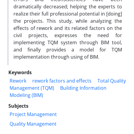
dramatically decreased; helping the experts to
realize their full professional potential in [doing]
the projects. This study, while analyzing the
effects of rework and its related factors on the
civil projects, expresses the need for
implementing TQM system through BIM tool,
and finally provides a model for TQM
implementation through using of BIM.
Keywords
Rework
rework factors and effects
Total Quality
Management (TQM)
Building Information
Modeling (BIM)
Subjects
Project Management
Quality Management