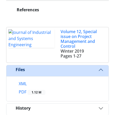
References
Volume 12, Special
issue on Project
Management and
Control
Winter 2019
Pages
1-27
Files
XML
PDF
1.12 M
History