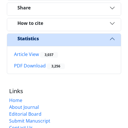
Share
How to cite
Statistics
Article View
3,037
PDF Download
3,256
Links
Home
About Journal
Editorial Board
Submit Manuscript
Contact Us