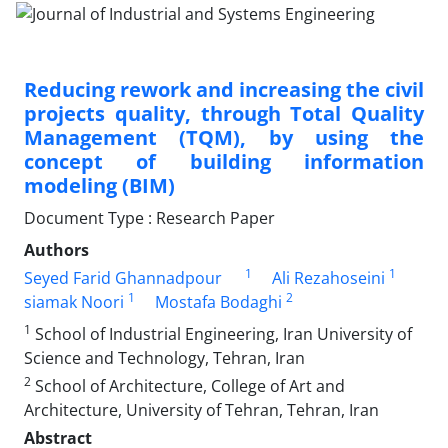
Reducing rework and increasing the civil
projects quality, through Total Quality
Management (TQM), by using the
concept of building information
modeling (BIM)
Document Type : Research Paper
Authors
1
1
Seyed Farid Ghannadpour
Ali Rezahoseini
1
2
siamak Noori
Mostafa Bodaghi
1
School of Industrial Engineering, Iran University of
Science and Technology, Tehran, Iran
2
School of Architecture, College of Art and
Architecture, University of Tehran, Tehran, Iran
Abstract