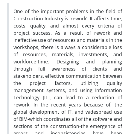
One of the important problems in the field of
Construction Industry is ‘rework’. It affects time,
costs, quality, and almost every criteria of
project success. As a result of rework and
ineffective use of resources and materials in the
workshops, there is always a considerable loss
of resources, materials, investments, and
workforce-time. Designing and planning
through full awareness of clients and
stakeholders, effective communication between
the project factors, utilizing quality
management systems, and using Information
Technology [IT], can lead to a reduction of
rework. In the recent years because of, the
global development of IT, and widespread use
of BIM-which coordinates all of the software and
sections of the construction-the emergence of
errors and inconsistencies have been