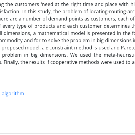
ing the customers ‘need at the right time and place with hi
sfaction. In this study, the problem of locating-routing-arc
there are a number of demand points as customers, each of
of every type of products and each customer determines th
ll dimensions, a mathematical model is presented in the f
i-commodity and for to solve the problem in big dimensions 
he proposed model, a ε-constraint method is used and Paret
e problem in big dimensions. We used the meta-heuristi
Finally, the results if cooperative methods were used to a
I algorithm