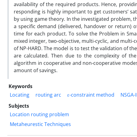
availability of the required products. Hence, provid
responding is highly important to get customers’ sati
by using game theory. In the investigated problem, 
a specific demand (delivered, handover or return) 
time for each product. To solve the Problem in Sma
mixed integer, two-objective, multi-cyclic, and mult
of NP-HARD. The model is to test the validation of t
are calculated. Then due to the complexity of th
algorithm in cooperative and non-cooperative modes. 
amount of savings.
Keywords
Locating
routing arc
ε-constraint method
NSGA-I
Subjects
Location routing problem
Metaheurestic Techniques