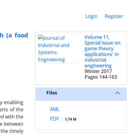
Login
Register
ch (a food
Volume 11,
Special issue on
game theory
applications' in
industrial
engineering
Winter 2017
Pages
144-163
Files
y enabling
XML
rts of the
ed with the
PDF
1.74 M
ce between
the timely