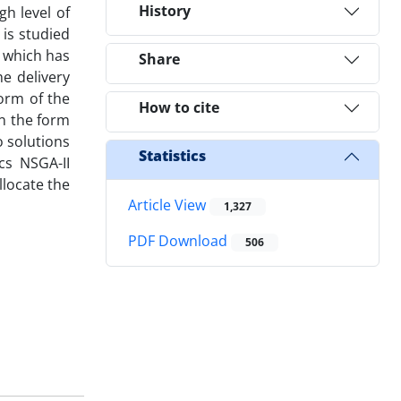
History
gh level of
 is studied
 which has
Share
e delivery
orm of the
How to cite
in the form
o solutions
Statistics
cs NSGA-II
llocate the
Article View
1,327
PDF Download
506