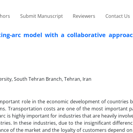
thors
Submit Manuscript
Reviewers
Contact Us
uting-arc model with a collaborative approa
ersity, South Tehran Branch, Tehran, Iran
 important role in the economic development of countries b
ns. Transportation costs are one of the most important pa
arc is highly important for industries that are heavily involv
es. In these industries, due to the insignificant differen
nce of the market and the loyalty of customers depend on 