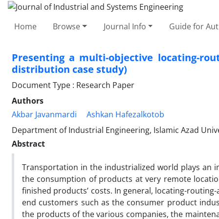
Home
Browse
Journal Info
Guide for Au
Presenting a multi-objective locating-ro
distribution case study)
Document Type : Research Paper
Authors
Akbar Javanmardi
Ashkan Hafezalkotob
Department of Industrial Engineering, Islamic Azad Univ
Abstract
Transportation in the industrialized world plays an
the consumption of products at very remote locatio
finished products’ costs. In general, locating-routing-
end customers such as the consumer product industri
the products of the various companies, the maintena