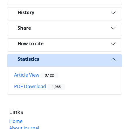
History
Share
How to cite
Statistics
Article View
3,122
PDF Download
1,985
Links
Home
About Journal