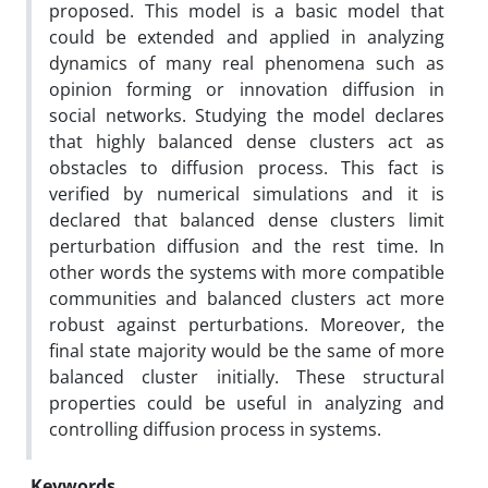
proposed. This model is a basic model that
could be extended and applied in analyzing
dynamics of many real phenomena such as
opinion forming or innovation diffusion in
social networks. Studying the model declares
that highly balanced dense clusters act as
obstacles to diffusion process. This fact is
verified by numerical simulations and it is
declared that balanced dense clusters limit
perturbation diffusion and the rest time. In
other words the systems with more compatible
communities and balanced clusters act more
robust against perturbations. Moreover, the
final state majority would be the same of more
balanced cluster initially. These structural
properties could be useful in analyzing and
controlling diffusion process in systems.
Keywords