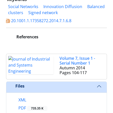
Social Networks
Innovation Diffusion
Balanced
clusters
Signed network
20.1001.1.17358272.2014.7.1.6.8
References
Volume 7, Issue 1 -
Serial Number 1
Autumn 2014
Pages
104-117
Files
XML
PDF
735.35 K