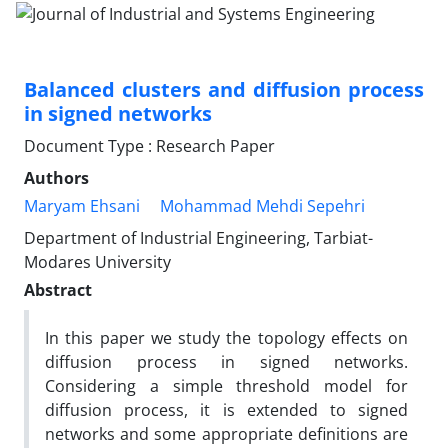
Balanced clusters and diffusion process
in signed networks
Document Type : Research Paper
Authors
Maryam Ehsani
Mohammad Mehdi Sepehri
Department of Industrial Engineering, Tarbiat-
Modares University
Abstract
In this paper we study the topology effects on
diffusion process in signed networks.
Considering a simple threshold model for
diffusion process, it is extended to signed
networks and some appropriate definitions are