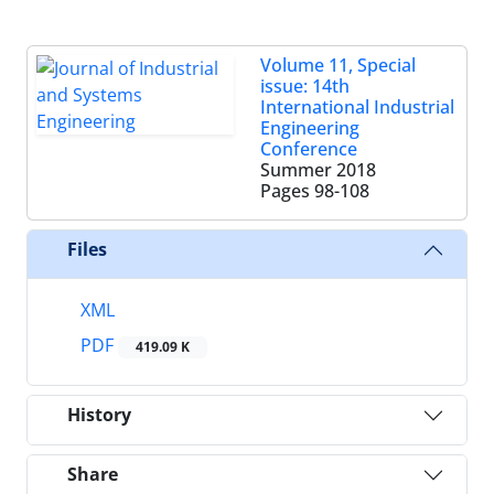
Volume 11, Special
issue: 14th
International Industrial
Engineering
Conference
Summer 2018
Pages
98-108
Files
XML
PDF
419.09 K
History
Share