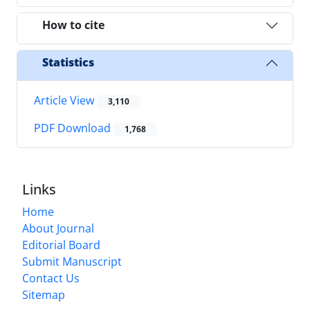
How to cite
Statistics
Article View
3,110
PDF Download
1,768
Links
Home
About Journal
Editorial Board
Submit Manuscript
Contact Us
Sitemap