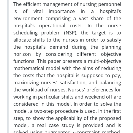
The efficient management of nursing personnel
is of vital importance in a hospital’s
environment comprising a vast share of the
hospital’s operational costs. In the nurse
scheduling problem (NSP), the target is to
allocate shifts to the nurses in order to satisfy
the hospital’s demand during the planning
horizon by considering different objective
functions. This paper presents a multi-objective
mathematical model with the aims of reducing
the costs that the hospital is supposed to pay,
maximizing nurses’ satisfaction, and balancing
the workload of nurses. Nurses’ preferences for
working in particular shifts and weekend off are
considered in this model. In order to solve the
model, a two-step procedure is used. In the first
step, to show the applicability of the proposed
model, a real case study is provided and is
solved using augmented ε-constraint method.