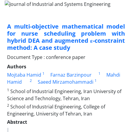
A multi-objective mathematical model
for nurse scheduling problem with
hybrid DEA and augmented ε-constraint
method: A case study
Document Type : conference paper
Authors
1
1
Mojtaba Hamid
Farnaz Barzinpour
Mahdi
2
1
Hamid
Saeed Mirzamohammadi
1
School of Industrial Engineering, Iran University of
Science and Technology, Tehran, Iran
2
School of Industrial Engineering, College of
Engineering, University of Tehran, Iran
Abstract