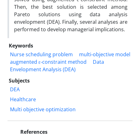
Then, the best solution is selected among
Pareto solutions using data analysis
envelopment (DEA). Finally, several analyses are
performed to develop managerial implications.
Keywords
Nurse scheduling problem
multi-objective model
augmented ε-constraint method
Data
Envelopment Analysis (DEA)
Subjects
DEA
Healthcare
Multi objective optimization
References