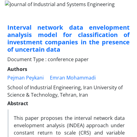
Interval network data envelopment
analysis model for classification of
investment companies in the presence
of uncertain data
Document Type : conference paper
Authors
Pejman Peykani
Emran Mohammadi
School of Industrial Engineering, Iran University of
Science & Technology, Tehran, Iran
Abstract
This paper proposes the interval network data
envelopment analysis (INDEA) approach under
constant return to scale (CRS) and variable