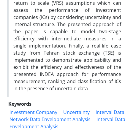
return to scale (VRS) assumptions which can
assess the performance of investment
companies (ICs) by considering uncertainty and
internal structure. The presented approach of
the paper is capable to model two-stage
efficiency with intermediate measures in a
single implementation. Finally, a real-life case
study from Tehran stock exchange (TSE) is
implemented to demonstrate applicability and
exhibit the efficiency and effectiveness of the
presented INDEA approach for performance
measurement, ranking and classification of ICs
in the presence of uncertain data.
Keywords
Investment Company
Uncertainty
Interval Data
Network Data Envelopment Analysis
Interval Data
Envelopment Analysis