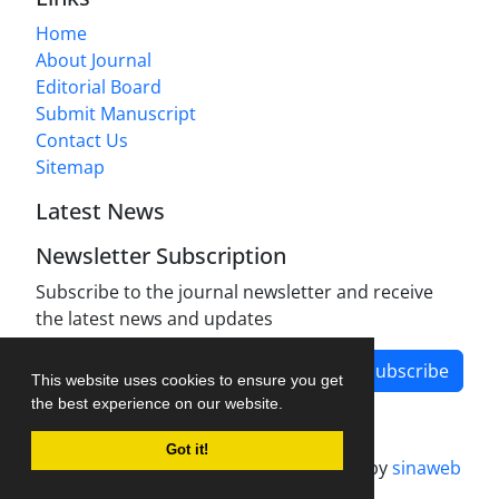
Home
About Journal
Editorial Board
Submit Manuscript
Contact Us
Sitemap
Latest News
Newsletter Subscription
Subscribe to the journal newsletter and receive
the latest news and updates
Subscribe
This website uses cookies to ensure you get
the best experience on our website.
Got it!
Journal management system.
designed by
sinaweb