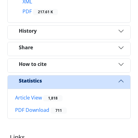
XML
PDF
217.61 K
History
Share
How to cite
Statistics
Article View
1,818
PDF Download
711
Links