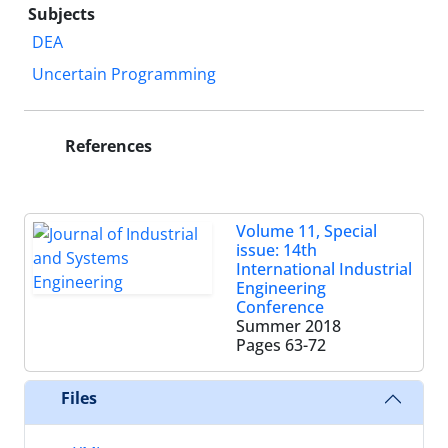
Subjects
DEA
Uncertain Programming
References
Volume 11, Special
issue: 14th
International Industrial
Engineering
Conference
Summer 2018
Pages
63-72
Files