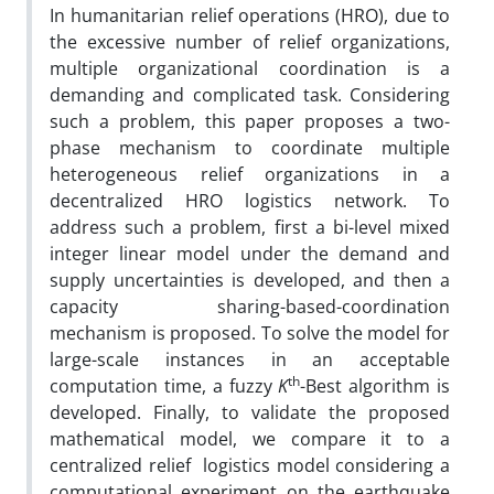
In humanitarian relief operations (HRO), due to
the excessive number of relief organizations,
multiple organizational coordination is a
demanding and complicated task. Considering
such a problem, this paper proposes a two-
phase mechanism to coordinate multiple
heterogeneous relief organizations in a
decentralized HRO logistics network. To
address such a problem, first a bi-level mixed
integer linear model under the demand and
supply uncertainties is developed, and then a
capacity sharing-based-coordination
mechanism is proposed. To solve the model for
large-scale instances in an acceptable
th
computation time, a fuzzy
K
-Best algorithm is
developed. Finally, to validate the proposed
mathematical model, we compare it to a
centralized relief logistics model considering a
computational experiment on the earthquake