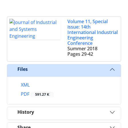
Volume 11, Special
issue: 14th
International Industrial
Engineering
Conference
Summer 2018
Pages
29-42
Files
XML
PDF
591.27 K
History
Share