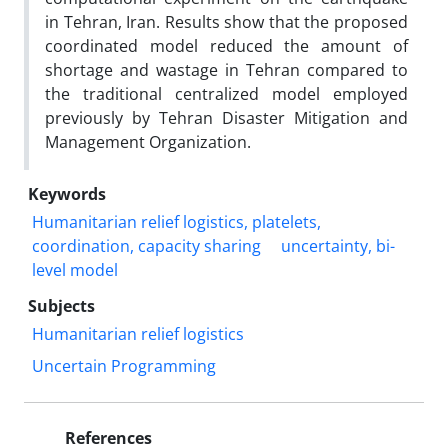
in Tehran, Iran. Results show that the proposed
coordinated model reduced the amount of
shortage and wastage in Tehran compared to
the traditional centralized model employed
previously by Tehran Disaster Mitigation and
Management Organization.
Keywords
Humanitarian relief logistics, platelets,
coordination, capacity sharing
uncertainty, bi-
level model
Subjects
Humanitarian relief logistics
Uncertain Programming
References