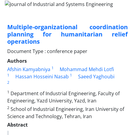
Multiple-organizational coordination
planning for humanitarian relief
operations
Document Type : conference paper
Authors
1
Afshin Kamyabniya
Mohammad Mehdi Lotfi
1
1
Hassan Hosseini Nasab
Saeed Yaghoubi
2
1
Department of Industrial Engineering, Faculty of
Engineering, Yazd University, Yazd, Iran
2
School of Industrial Engineering, Iran University of
Science and Technology, Tehran, Iran
Abstract