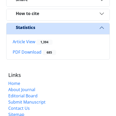
How to cite
Statistics
Article View
1,394
PDF Download
685
Links
Home
About Journal
Editorial Board
Submit Manuscript
Contact Us
Sitemap