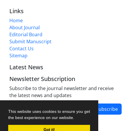
Links
Home
About Journal
Editorial Board
Submit Manuscript
Contact Us
Sitemap
Latest News
Newsletter Subscription
Subscribe to the journal newsletter and receive
the latest news and updates
Subscribe
This website uses cookies to ensure you get
the best experience on our website.
Got it!