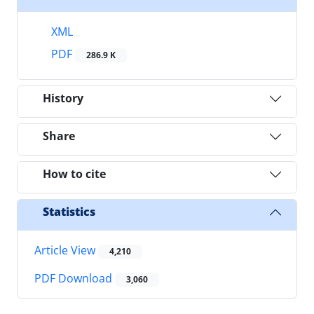
XML
PDF
286.9 K
History
Share
How to cite
Statistics
Article View
4,210
PDF Download
3,060