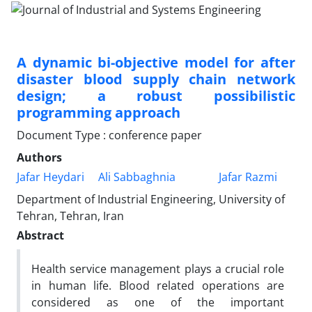
A dynamic bi-objective model for after
disaster blood supply chain network
design; a robust possibilistic
programming approach
Document Type : conference paper
Authors
Jafar Heydari
Ali Sabbaghnia
Jafar Razmi
Department of Industrial Engineering, University of
Tehran, Tehran, Iran
Abstract
Health service management plays a crucial role
in human life. Blood related operations are
considered as one of the important