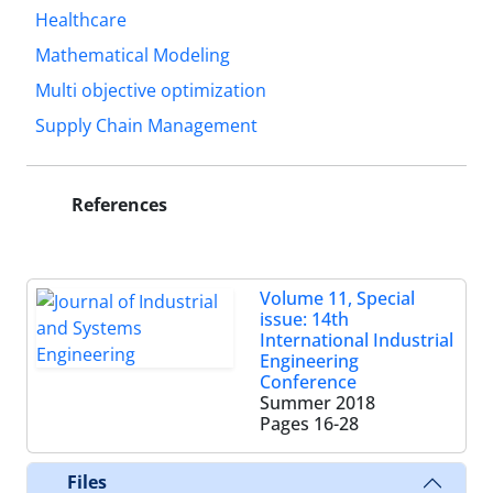
Healthcare
Mathematical Modeling
Multi objective optimization
Supply Chain Management
References
Volume 11, Special
issue: 14th
International Industrial
Engineering
Conference
Summer 2018
Pages
16-28
Files