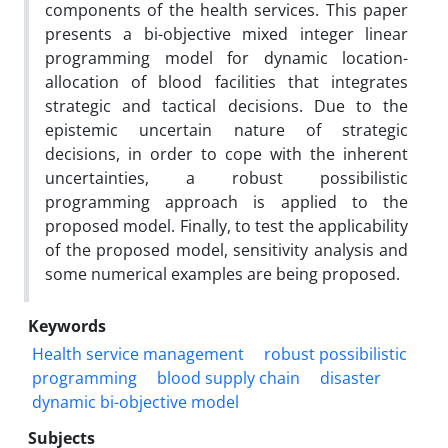
components of the health services. This paper
presents a bi-objective mixed integer linear
programming model for dynamic location-
allocation of blood facilities that integrates
strategic and tactical decisions. Due to the
epistemic uncertain nature of strategic
decisions, in order to cope with the inherent
uncertainties, a robust possibilistic
programming approach is applied to the
proposed model. Finally, to test the applicability
of the proposed model, sensitivity analysis and
some numerical examples are being proposed.
Keywords
Health service management
robust possibilistic
programming
blood supply chain
disaster
dynamic bi-objective model
Subjects