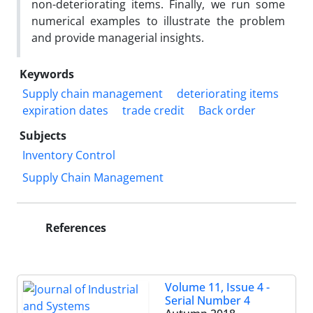
non-deteriorating items. Finally, we run some
numerical examples to illustrate the problem
and provide managerial insights.
Keywords
Supply chain management
deteriorating items
expiration dates
trade credit
Back order
Subjects
Inventory Control
Supply Chain Management
References
Volume 11, Issue 4 -
Serial Number 4