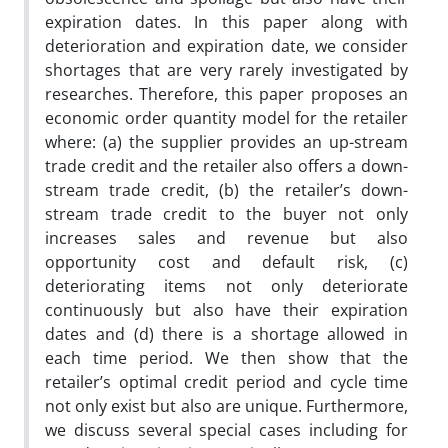
expiration dates. In this paper along with
deterioration and expiration date, we consider
shortages that are very rarely investigated by
researches. Therefore, this paper proposes an
economic order quantity model for the retailer
where: (a) the supplier provides an up-stream
trade credit and the retailer also offers a down-
stream trade credit, (b) the retailer’s down-
stream trade credit to the buyer not only
increases sales and revenue but also
opportunity cost and default risk, (c)
deteriorating items not only deteriorate
continuously but also have their expiration
dates and (d) there is a shortage allowed in
each time period. We then show that the
retailer’s optimal credit period and cycle time
not only exist but also are unique. Furthermore,
we discuss several special cases including for