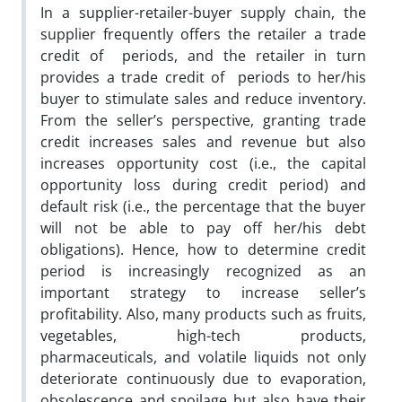
In a supplier-retailer-buyer supply chain, the
supplier frequently offers the retailer a trade
credit of periods, and the retailer in turn
provides a trade credit of periods to her/his
buyer to stimulate sales and reduce inventory.
From the seller’s perspective, granting trade
credit increases sales and revenue but also
increases opportunity cost (i.e., the capital
opportunity loss during credit period) and
default risk (i.e., the percentage that the buyer
will not be able to pay off her/his debt
obligations). Hence, how to determine credit
period is increasingly recognized as an
important strategy to increase seller’s
profitability. Also, many products such as fruits,
vegetables, high-tech products,
pharmaceuticals, and volatile liquids not only
deteriorate continuously due to evaporation,
obsolescence and spoilage but also have their