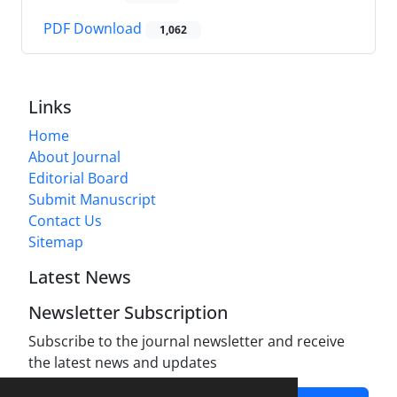
PDF Download
1,062
Links
Home
About Journal
Editorial Board
Submit Manuscript
Contact Us
Sitemap
Latest News
Newsletter Subscription
Subscribe to the journal newsletter and receive
the latest news and updates