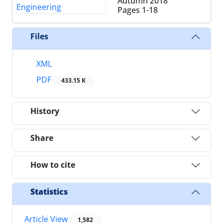
Autumn 2018
Pages
1-18
Files
XML
PDF
433.15 K
History
Share
How to cite
Statistics
Article View
1,582