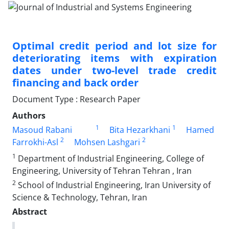
Optimal credit period and lot size for
deteriorating items with expiration
dates under two-level trade credit
financing and back order
Document Type : Research Paper
Authors
1
1
Masoud Rabani
Bita Hezarkhani
Hamed
2
2
Farrokhi-Asl
Mohsen Lashgari
1
Department of Industrial Engineering, College of
Engineering, University of Tehran Tehran , Iran
2
School of Industrial Engineering, Iran University of
Science & Technology, Tehran, Iran
Abstract