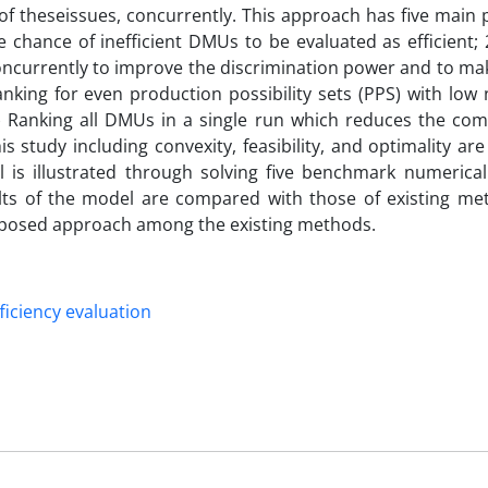
f theseissues, concurrently. This approach has five main p
hance of inefficient DMUs to be evaluated as efficient; 2
oncurrently to improve the discrimination power and to ma
nking for even production possibility sets (PPS) with low
) Ranking all DMUs in a single run which reduces the com
is study including convexity, feasibility, and optimality ar
l is illustrated through solving five benchmark numerica
ults of the model are compared with those of existing me
proposed approach among the existing methods.
ficiency evaluation