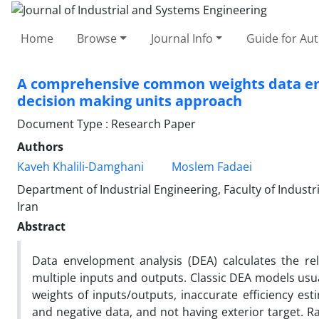
Home
Browse
Journal Info
Guide for Au
A comprehensive common weights data enve
decision making units approach
Document Type : Research Paper
Authors
Kaveh Khalili-Damghani
Moslem Fadaei
Department of Industrial Engineering, Faculty of Industr
Iran
Abstract
Data envelopment analysis (DEA) calculates the re
multiple inputs and outputs. Classic DEA models usua
weights of inputs/outputs, inaccurate efficiency es
and negative data, and not having exterior target. 