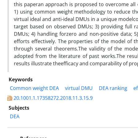
this paperan approach is proposed to overcome all o
1) using common weight methodology to reduce the c
virtual ideal and anti-ideal DMUs in a unique modelc
target based on observed DMUs; 3) providing full ra
DMUs; 4) handling forzero and non-positive data; 5
efforts effectively. The properties of the model of th
through several theorems.The validity of the mode
adopted from the literature of past works.The res
results illustrate theefficacy and comparability of 
Keywords
Common weight DEA
virtual DMU
DEA ranking
ef
20.1001.1.17358272.2018.11.3.15.9
Subjects
DEA