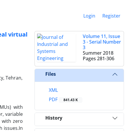
Login
Register
l virtual
Volume 11, Issue
3 - Serial Number
3
Summer 2018
Pages
281-306
Files
ty, Tehran,
XML
PDF
841.43 K
DMUs) with
r, variable
History
 with zero
 issues.In