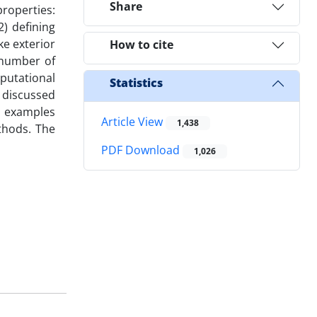
Share
roperties:
) defining
ke exterior
How to cite
 number of
putational
Statistics
e discussed
l examples
Article View
1,438
thods. The
PDF Download
1,026