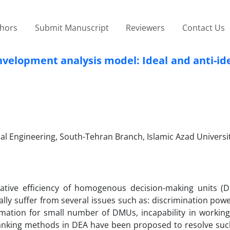
thors
Submit Manuscript
Reviewers
Contact Us
lopment analysis model: Ideal and anti-idea
ial Engineering, South-Tehran Branch, Islamic Azad Universi
lative efficiency of homogenous decision-making units (
lly suffer from several issues such as: discrimination powe
timation for small number of DMUs, incapability in working
Ranking methods in DEA have been proposed to resolve such