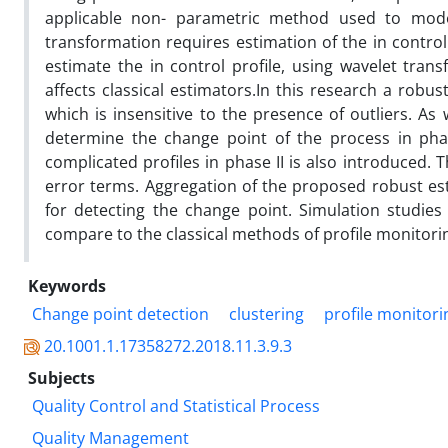
applicable non- parametric method used to model
transformation requires estimation of the in control 
estimate the in control profile, using wavelet tran
affects classical estimators.In this research a robu
which is insensitive to the presence of outliers. As w
determine the change point of the process in phas
complicated profiles in phase II is also introduced
error terms. Aggregation of the proposed robust es
for detecting the change point. Simulation studie
compare to the classical methods of profile monitori
Keywords
Change point detection
clustering
profile monitori
20.1001.1.17358272.2018.11.3.9.3
Subjects
Quality Control and Statistical Process
Quality Management