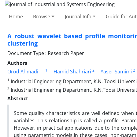
Home
Browse
Journal Info
Guide for Au
A robust wavelet based profile monitori
clustering
Document Type : Research Paper
Authors
1
2
2
Orod Ahmadi
Hamid Shahriari
Yaser Samimi
1
Industrial Engineering Department, K.N. Toosi Universi
2
Industrial Engineering Department, K.N.Toosi Universit
Abstract
Some quality characteristics are well defined when
variables. This relationship is called a profile. Pa
However, in practical applications due to the comple
using parametric models.In these cases, non-param