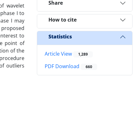
Share
of wavelet
 phase I to
How to cite
hase I may
is proposed
interest to
Statistics
e point of
ion of the
Article View
1,289
 procedure
f outliers
PDF Download
660