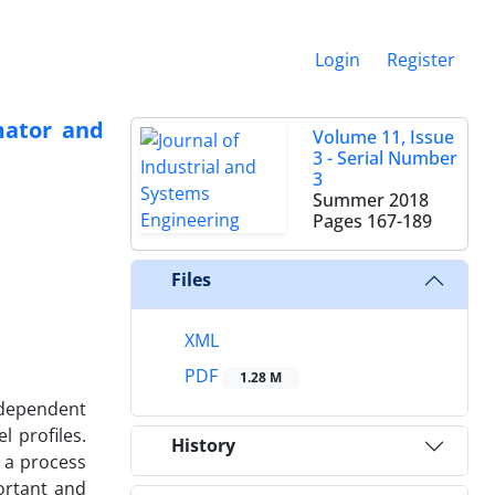
Login
Register
mator and
Volume 11, Issue
3 - Serial Number
3
Summer 2018
Pages
167-189
Files
XML
PDF
1.28 M
ndependent
l profiles.
History
l a process
ortant and