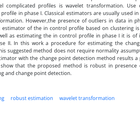
 complicated profiles is wavelet transformation. Use 
profile in phase I. Classical estimators are usually used in
sformation. However,the presence of outliers in data in p
st estimator of the in control profile based on clustering 
ell as estimating the in control profile in phase I it is of 
e II. In this work a procedure for estimating the chang
. This suggested method does not require normality assumpt
timator with the change point detection method results a
s show that the proposed method is robust in presence o
ng and change point detection.
ng
robust estimation
wavelet transformation