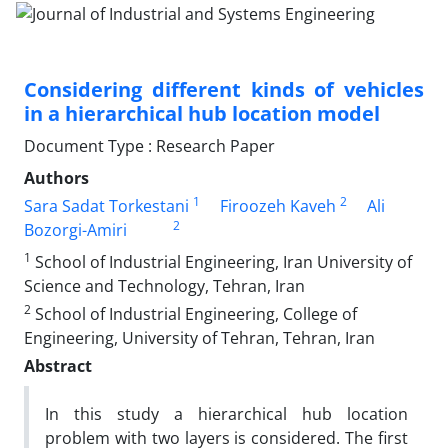
Considering different kinds of vehicles
in a hierarchical hub location model
Document Type : Research Paper
Authors
1
2
Sara Sadat Torkestani
Firoozeh Kaveh
Ali
2
Bozorgi-Amiri
1
School of Industrial Engineering, Iran University of
Science and Technology, Tehran, Iran
2
School of Industrial Engineering, College of
Engineering, University of Tehran, Tehran, Iran
Abstract
In this study a hierarchical hub location
problem with two layers is considered. The first