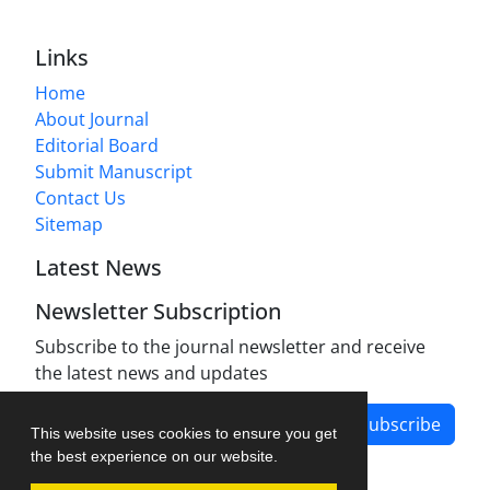
Links
Home
About Journal
Editorial Board
Submit Manuscript
Contact Us
Sitemap
Latest News
Newsletter Subscription
Subscribe to the journal newsletter and receive
the latest news and updates
Subscribe
This website uses cookies to ensure you get
the best experience on our website.