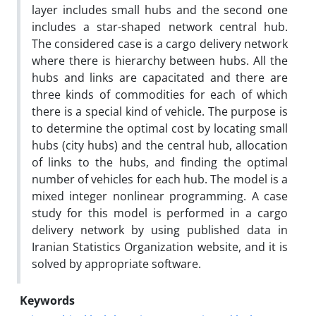
layer includes small hubs and the second one
includes a star-shaped network central hub.
The considered case is a cargo delivery network
where there is hierarchy between hubs. All the
hubs and links are capacitated and there are
three kinds of commodities for each of which
there is a special kind of vehicle. The purpose is
to determine the optimal cost by locating small
hubs (city hubs) and the central hub, allocation
of links to the hubs, and finding the optimal
number of vehicles for each hub. The model is a
mixed integer nonlinear programming. A case
study for this model is performed in a cargo
delivery network by using published data in
Iranian Statistics Organization website, and it is
solved by appropriate software.
Keywords