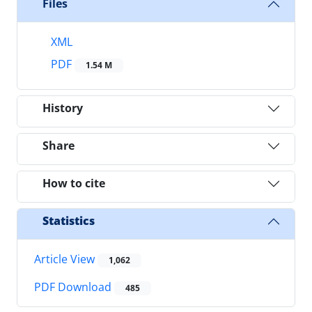
Files
XML
PDF
1.54 M
History
Share
How to cite
Statistics
Article View
1,062
PDF Download
485