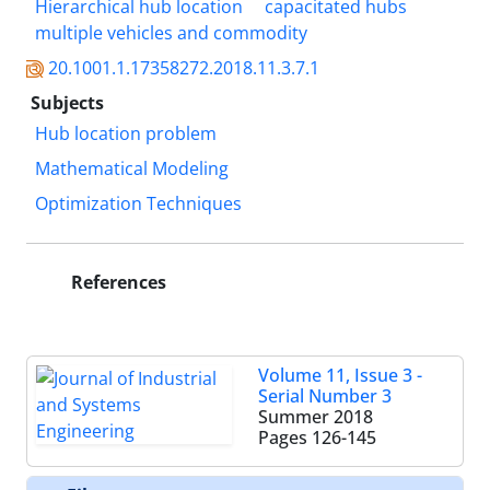
Hierarchical hub location
capacitated hubs
multiple vehicles and commodity
20.1001.1.17358272.2018.11.3.7.1
Subjects
Hub location problem
Mathematical Modeling
Optimization Techniques
References
Volume 11, Issue 3 -
Serial Number 3
Summer 2018
Pages
126-145