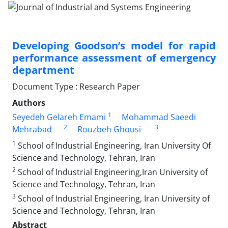
Developing Goodson’s model for rapid
performance assessment of emergency
department
Document Type : Research Paper
Authors
1
Seyedeh Gelareh Emami
Mohammad Saeedi
2
3
Mehrabad
Rouzbeh Ghousi
1
School of Industrial Engineering, Iran University Of
Science and Technology, Tehran, Iran
2
School of Industrial Engineering,Iran University of
Science and Technology, Tehran, Iran
3
School of Industrial Engineering, Iran University of
Science and Technology, Tehran, Iran
Abstract