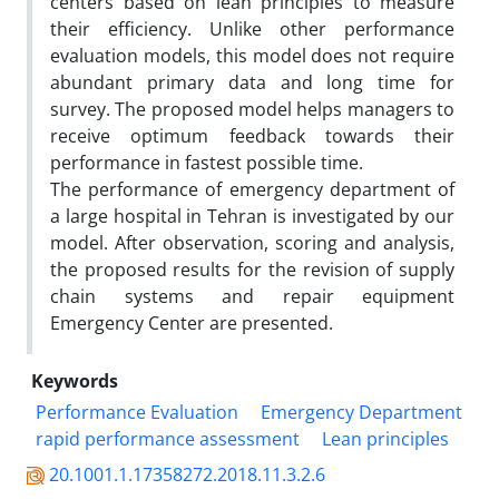
centers based on lean principles to measure
their efficiency. Unlike other performance
evaluation models, this model does not require
abundant primary data and long time for
survey. The proposed model helps managers to
receive optimum feedback towards their
performance in fastest possible time.
The performance of emergency department of
a large hospital in Tehran is investigated by our
model. After observation, scoring and analysis,
the proposed results for the revision of supply
chain systems and repair equipment
Emergency Center are presented.
Keywords
Performance Evaluation
Emergency Department
rapid performance assessment
Lean principles
20.1001.1.17358272.2018.11.3.2.6