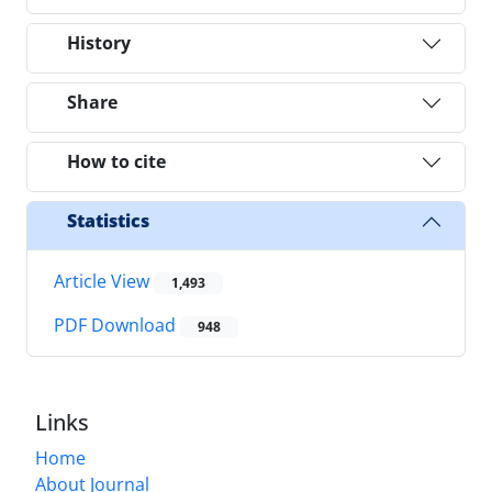
History
Share
How to cite
Statistics
Article View
1,493
PDF Download
948
Links
Home
About Journal