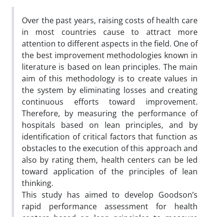
Over the past years, raising costs of health care
in most countries cause to attract more
attention to different aspects in the field. One of
the best improvement methodologies known in
literature is based on lean principles. The main
aim of this methodology is to create values in
the system by eliminating losses and creating
continuous efforts toward improvement.
Therefore, by measuring the performance of
hospitals based on lean principles, and by
identification of critical factors that function as
obstacles to the execution of this approach and
also by rating them, health centers can be led
toward application of the principles of lean
thinking.
This study has aimed to develop Goodson’s
rapid performance assessment for health