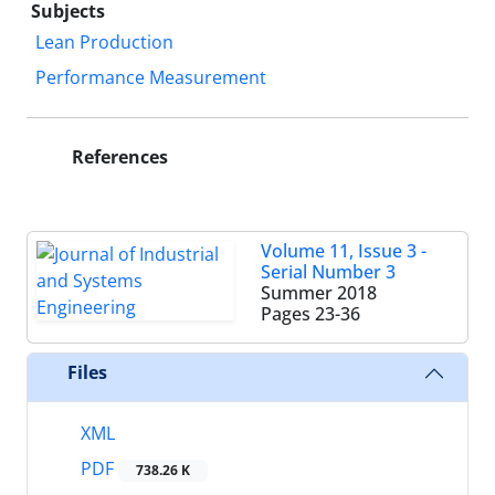
Subjects
Lean Production
Performance Measurement
References
Volume 11, Issue 3 -
Serial Number 3
Summer 2018
Pages
23-36
Files
XML
PDF
738.26 K