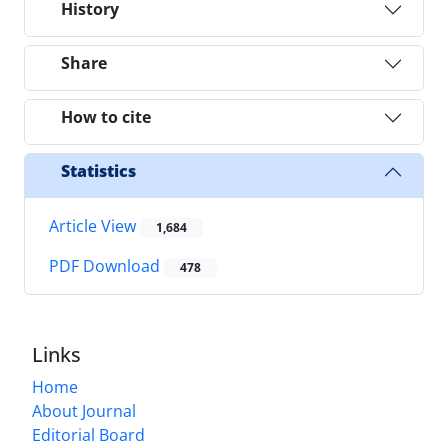
History
Share
How to cite
Statistics
Article View
1,684
PDF Download
478
Links
Home
About Journal
Editorial Board