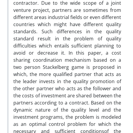
contractor. Due to the wide scope of a joint
venture project, partners are sometimes from
different areas industrial fields or even different
countries which might have different quality
standards. Such differences in the quality
standard result in the problem of quality
difficulties which entails sufficient planning to
avoid or decrease it. In this paper, a cost
sharing coordination mechanism based on a
two person Stackelberg game is proposed in
which, the more qualified partner that acts as
the leader invests in the quality promotion of
the other partner who acts as the follower and
the costs of investment are shared between the
partners according to a contract. Based on the
dynamic nature of the quality level and the
investment programs, the problem is modeled
as an optimal control problem for which the
necessary and sufficient conditionsof the