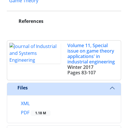
Game Theory
References
Volume 11, Special
issue on game theory
applications' in
industrial engineering
Winter 2017
Pages
83-107
Files
XML
PDF
1.18 M