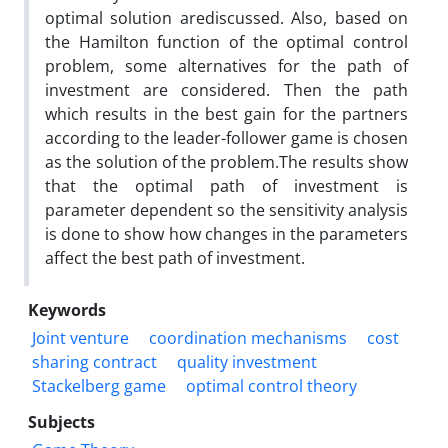
optimal solution arediscussed. Also, based on
the Hamilton function of the optimal control
problem, some alternatives for the path of
investment are considered. Then the path
which results in the best gain for the partners
according to the leader-follower game is chosen
as the solution of the problem.The results show
that the optimal path of investment is
parameter dependent so the sensitivity analysis
is done to show how changes in the parameters
affect the best path of investment.
Keywords
Joint venture
coordination mechanisms
cost
sharing contract
quality investment
Stackelberg game
optimal control theory
Subjects