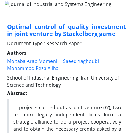
Optimal control of quality investment
in joint venture by Stackelberg game
Document Type : Research Paper
Authors
Mojtaba Arab Momeni
Saeed Yaghoubi
Mohammad Reza Aliha
School of Industrial Engineering, Iran University of
Science and Technology
Abstract
In projects carried out as joint venture (
JV
), two
or more legally independent firms form a
strategic alliance to do a project cooperatively
and to obtain the necessary credits asked by a