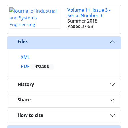
Volume 11, Issue 3 -
Serial Number 3
Summer 2018
Pages
37-59
Files
XML
PDF
472.35 K
History
Share
How to cite