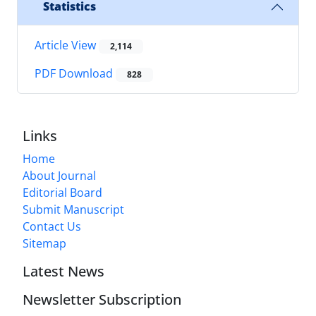
Statistics
Article View
2,114
PDF Download
828
Links
Home
About Journal
Editorial Board
Submit Manuscript
Contact Us
Sitemap
Latest News
Newsletter Subscription