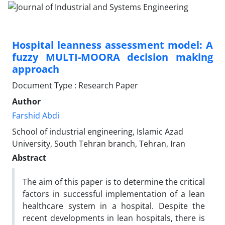
Hospital leanness assessment model: A
fuzzy MULTI-MOORA decision making
approach
Document Type : Research Paper
Author
Farshid Abdi
School of industrial engineering, Islamic Azad
University, South Tehran branch, Tehran, Iran
Abstract
The aim of this paper is to determine the critical
factors in successful implementation of a lean
healthcare system in a hospital. Despite the
recent developments in lean hospitals, there is