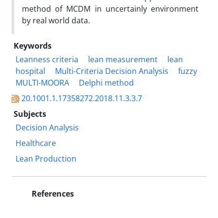
method of MCDM in uncertainly environment
by real world data.
Keywords
Leanness criteria
lean measurement
lean
hospital
Multi-Criteria Decision Analysis
fuzzy
MULTI-MOORA
Delphi method
20.1001.1.17358272.2018.11.3.3.7
Subjects
Decision Analysis
Healthcare
Lean Production
References