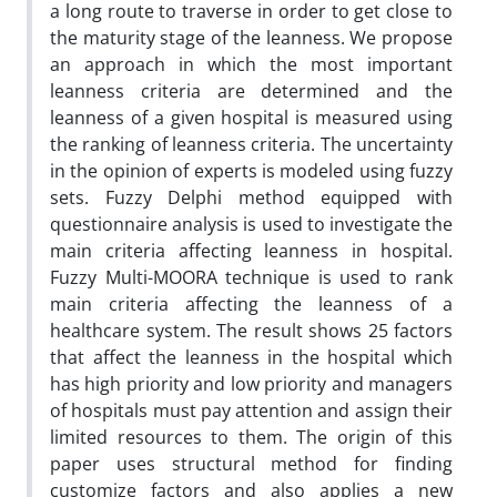
a long route to traverse in order to get close to
the maturity stage of the leanness. We propose
an approach in which the most important
leanness criteria are determined and the
leanness of a given hospital is measured using
the ranking of leanness criteria. The uncertainty
in the opinion of experts is modeled using fuzzy
sets. Fuzzy Delphi method equipped with
questionnaire analysis is used to investigate the
main criteria affecting leanness in hospital.
Fuzzy Multi-MOORA technique is used to rank
main criteria affecting the leanness of a
healthcare system. The result shows 25 factors
that affect the leanness in the hospital which
has high priority and low priority and managers
of hospitals must pay attention and assign their
limited resources to them. The origin of this
paper uses structural method for finding
customize factors and also applies a new