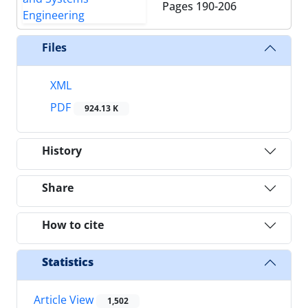
Pages
190-206
Files
XML
PDF
924.13 K
History
Share
How to cite
Statistics
Article View
1,502