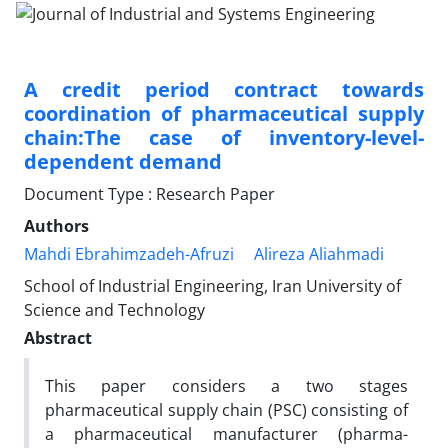
A credit period contract towards
coordination of pharmaceutical supply
chain:The case of inventory-level-
dependent demand
Document Type : Research Paper
Authors
Mahdi Ebrahimzadeh-Afruzi
Alireza Aliahmadi
School of Industrial Engineering, Iran University of
Science and Technology
Abstract
This paper considers a two stages
pharmaceutical supply chain (PSC) consisting of
a pharmaceutical manufacturer (pharma-