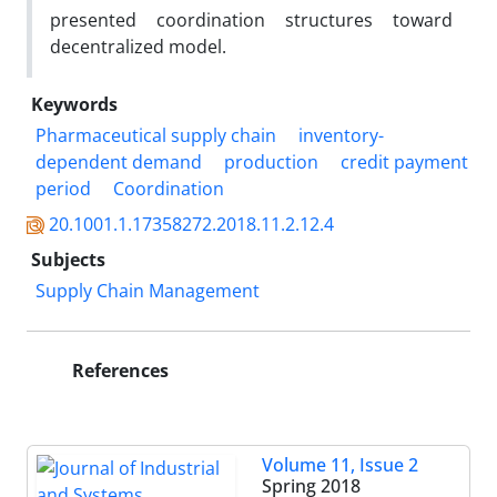
presented coordination structures toward
decentralized model.
Keywords
Pharmaceutical supply chain
inventory-
dependent demand
production
credit payment
period
Coordination
20.1001.1.17358272.2018.11.2.12.4
Subjects
Supply Chain Management
References
Volume 11, Issue 2
Spring 2018