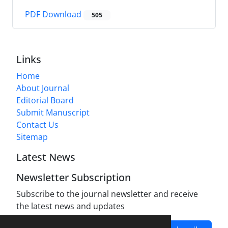
PDF Download
505
Links
Home
About Journal
Editorial Board
Submit Manuscript
Contact Us
Sitemap
Latest News
Newsletter Subscription
Subscribe to the journal newsletter and receive
the latest news and updates