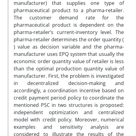
manufacturer) that supplies one type of
pharmaceutical product to a pharma-retailer.
The customer demand rate for the
pharmaceutical product is dependent on the
pharma-retailer’s current-inventory level. The
pharma-retailer determines the order quantity (
) value as decision variable and the pharma-
manufacturer uses EPQ system that usually the
economic order quantity value of retailer is less
than the optimal production quantity value of
manufacturer. First, the problem is investigated
in decentralized decision-making and
accordingly, a coordination incentive based on
credit payment period policy to coordinate the
mentioned PSC in two structures is proposed:
independent optimization and centralized
model with credit policy. Moreover, numerical
examples and sensitivity analysis are
considered to illustrate the results of the