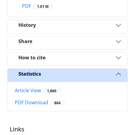
PDF
1.01 M
History
Share
How to cite
Statistics
Article View
1,860
PDF Download
864
Links