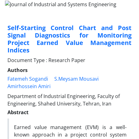
Self-Starting Control Chart and Post
Signal Diagnostics for Monitoring
Project Earned Value Management
Indices
Document Type : Research Paper
Authors
Fatemeh Sogandi
S.Meysam Mousavi
Amirhossein Amiri
Department of Industrial Engineering, Faculty of
Engineering, Shahed University, Tehran, Iran
Abstract
Earned value management (EVM) is a well-
known approach in a project control system