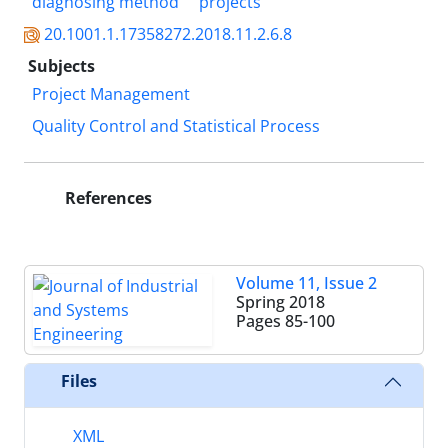
diagnosing method
projects
20.1001.1.17358272.2018.11.2.6.8
Subjects
Project Management
Quality Control and Statistical Process
References
Volume 11, Issue 2
Spring 2018
Pages
85-100
Files
XML