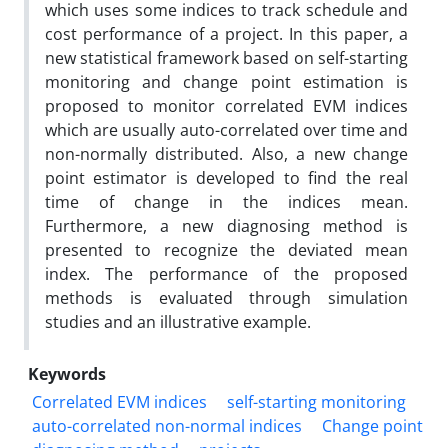
which uses some indices to track schedule and
cost performance of a project. In this paper, a
new statistical framework based on self-starting
monitoring and change point estimation is
proposed to monitor correlated EVM indices
which are usually auto-correlated over time and
non-normally distributed. Also, a new change
point estimator is developed to find the real
time of change in the indices mean.
Furthermore, a new diagnosing method is
presented to recognize the deviated mean
index. The performance of the proposed
methods is evaluated through simulation
studies and an illustrative example.
Keywords
Correlated EVM indices
self-starting monitoring
auto-correlated non-normal indices
Change point