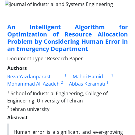
An Intelligent Algorithm for
Optimization of Resource Allocation
Problem by Considering Human Error in
an Emergency Department
Document Type : Research Paper
Authors
1
1
Reza Yazdanparast
Mahdi Hamid
2
1
Mohammad Ali Azadeh
Abbas Keramati
1
School of Industrial Engineering, College of
Engineering, University of Tehran
2
tehran university
Abstract
Human error is a significant and ever-growing