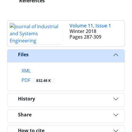
References
Volume 11, Issue 1
Winter 2018
Pages
287-309
Files
XML
PDF
832.48 K
History
Share
How to cite