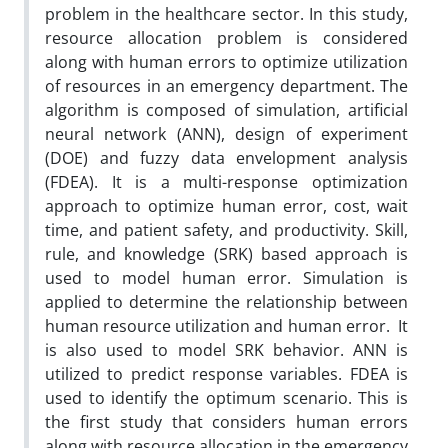
problem in the healthcare sector. In this study,
resource allocation problem is considered
along with human errors to optimize utilization
of resources in an emergency department. The
algorithm is composed of simulation, artificial
neural network (ANN), design of experiment
(DOE) and fuzzy data envelopment analysis
(FDEA). It is a multi-response optimization
approach to optimize human error, cost, wait
time, and patient safety, and productivity. Skill,
rule, and knowledge (SRK) based approach is
used to model human error. Simulation is
applied to determine the relationship between
human resource utilization and human error. It
is also used to model SRK behavior. ANN is
utilized to predict response variables. FDEA is
used to identify the optimum scenario. This is
the first study that considers human errors
along with resource allocation in the emergency