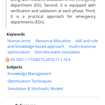
department (ED). Second, it is equipped with
verification and validation at each phase. Third,
it is a practical approach for emergency
departments (EDs).
Keywords
Human error
Resource Allocation
skill and rule
and knowledge-based approach
multi-response
optimization
Discrete-event simulation
20.1001.1.17358272.2018.11.1.16.6
Subjects
Knowledge Management
Optimization Techniques
Simulation & Stochastic Models