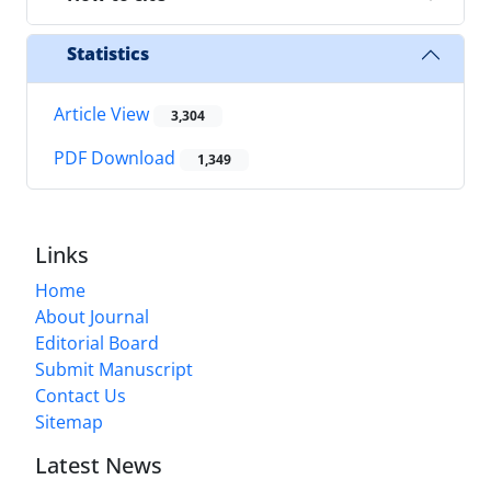
Statistics
Article View
3,304
PDF Download
1,349
Links
Home
About Journal
Editorial Board
Submit Manuscript
Contact Us
Sitemap
Latest News