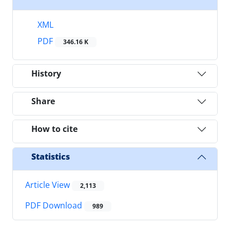
XML
PDF
346.16 K
History
Share
How to cite
Statistics
Article View
2,113
PDF Download
989