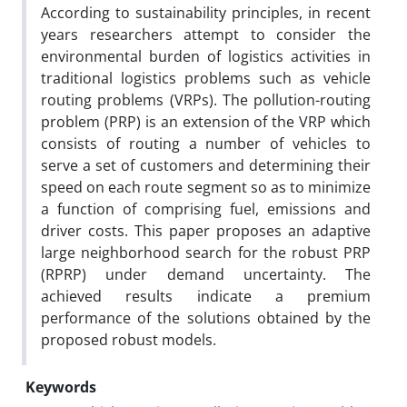
According to sustainability principles, in recent
years researchers attempt to consider the
environmental burden of logistics activities in
traditional logistics problems such as vehicle
routing problems (VRPs). The pollution-routing
problem (PRP) is an extension of the VRP which
consists of routing a number of vehicles to
serve a set of customers and determining their
speed on each route segment so as to minimize
a function of comprising fuel, emissions and
driver costs. This paper proposes an adaptive
large neighborhood search for the robust PRP
(RPRP) under demand uncertainty. The
achieved results indicate a premium
performance of the solutions obtained by the
proposed robust models.
Keywords