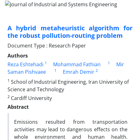
A hybrid metaheuristic algorithm for
the robust pollution-routing problem
Document Type : Research Paper
Authors
1
1
Reza Eshtehadi
Mohammad Fathian
Mir
1
2
Saman Pishvaee
Emrah Demir
1
School of Industrial Engineering, Iran University of
Science and Technology
2
Cardiff University
Abstract
Emissions resulted from transportation
activities may lead to dangerous effects on the
whole environment and human health.