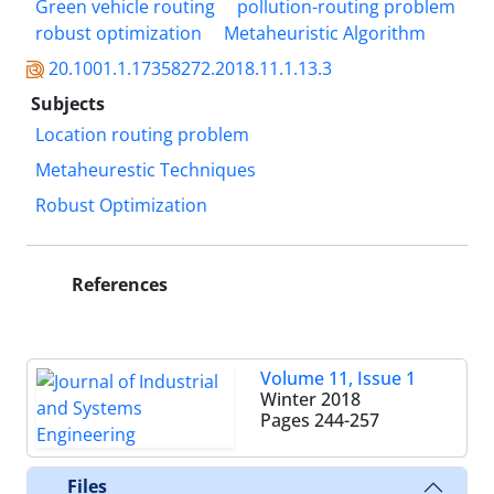
Green vehicle routing
pollution-routing problem
robust optimization
Metaheuristic Algorithm
20.1001.1.17358272.2018.11.1.13.3
Subjects
Location routing problem
Metaheurestic Techniques
Robust Optimization
References
Volume 11, Issue 1
Winter 2018
Pages
244-257
Files