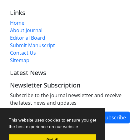
Links
Home
About Journal
Editorial Board
Submit Manuscript
Contact Us
Sitemap
Latest News
Newsletter Subscription
Subscribe to the journal newsletter and receive
the latest news and updates
Subscribe
This website uses cookies to ensure you get
the best experience on our website.
Got it!