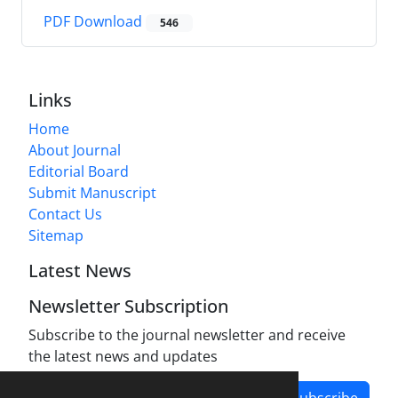
PDF Download
546
Links
Home
About Journal
Editorial Board
Submit Manuscript
Contact Us
Sitemap
Latest News
Newsletter Subscription
Subscribe to the journal newsletter and receive
the latest news and updates