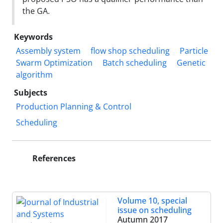
the GA.
Keywords
Assembly system
flow shop scheduling
Particle
Swarm Optimization
Batch scheduling
Genetic
algorithm
Subjects
Production Planning & Control
Scheduling
References
Volume 10, special
issue on scheduling
Autumn 2017