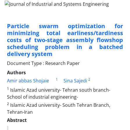
Particle swarm optimization for
minimizing total earliness/tardiness
costs of two-stage assembly flowshop
scheduling problem in a batched
delivery system
Document Type : Research Paper
Authors
1
2
Amir abbas Shojaie
Sina Sajedi
1
Islamic Azad university- Tehran south branch-
School of industrial engineering-
2
Islamic Azad university- South Tehran Branch,
Tehran-Iran
Abstract