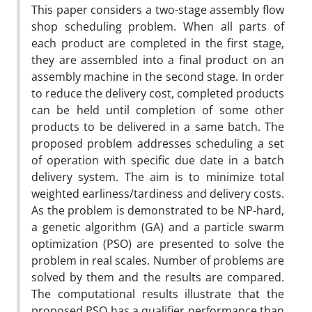
This paper considers a two-stage assembly flow
shop scheduling problem. When all parts of
each product are completed in the first stage,
they are assembled into a final product on an
assembly machine in the second stage. In order
to reduce the delivery cost, completed products
can be held until completion of some other
products to be delivered in a same batch. The
proposed problem addresses scheduling a set
of operation with specific due date in a batch
delivery system. The aim is to minimize total
weighted earliness/tardiness and delivery costs.
As the problem is demonstrated to be NP-hard,
a genetic algorithm (GA) and a particle swarm
optimization (PSO) are presented to solve the
problem in real scales. Number of problems are
solved by them and the results are compared.
The computational results illustrate that the
proposed PSO has a qualifier performance than