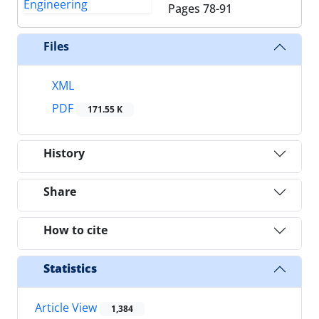
Pages
78-91
Files
XML
PDF
171.55 K
History
Share
How to cite
Statistics
Article View
1,384