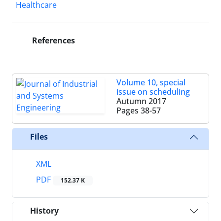
Healthcare
References
Volume 10, special
issue on scheduling
Autumn 2017
Pages
38-57
Files
XML
PDF
152.37 K
History