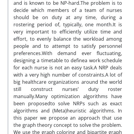
and is known to be NP-hard.The problem is to
decide which members of a team of nurses
should be on duty at any time, during a
rostering period of, typically, one month.It is
very important to efficiently utilize time and
effort, to evenly balance the workload among
people and to attempt to satisfy personnel
preferences.With demand ever fluctuating,
designing a timetable to definea work schedule
for each nurse is not an easy task.A NRP deals
with a very high number of constraints.A lot of
big healthcare organizations around the world
still construct nurses’ duty roster
manually.Many optimization algorithms have
been proposedto solve NRPs such as exact
algorithms and (Meta)heuristic algorithms. In
this paper we propose an approach that use
the graph theory concept to solve the problem.
We use the graph coloring and bipartite graph