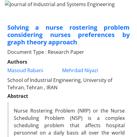
Solving a nurse rostering problem
considering nurses preferences by
graph theory approach
Document Type : Research Paper
Authors
Masoud Rabani
Mehrdad Niyazi
School of Industrial Engineering, University of
Tehran, Tehran , IRAN
Abstract
Nurse Rostering Problem (NRP) or the Nurse
Scheduling Problem (NSP) is a complex
scheduling problem that affects hospital
personnel on a daily basis all over the world