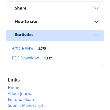
Share
How to cite
Statistics
Article View
2,075
PDF Download
1,117
Links
Home
About Journal
Editorial Board
Submit Manuscript