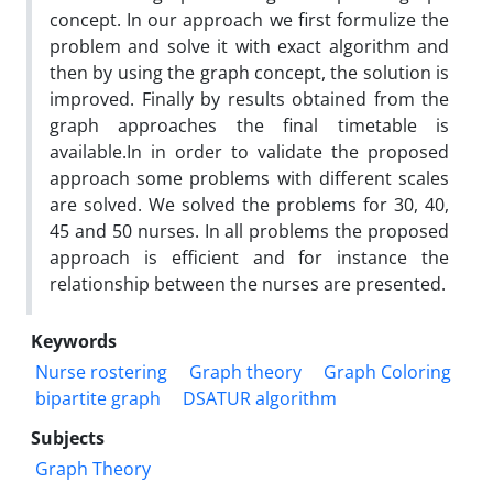
concept. In our approach we first formulize the
problem and solve it with exact algorithm and
then by using the graph concept, the solution is
improved. Finally by results obtained from the
graph approaches the final timetable is
available.In in order to validate the proposed
approach some problems with different scales
are solved. We solved the problems for 30, 40,
45 and 50 nurses. In all problems the proposed
approach is efficient and for instance the
relationship between the nurses are presented.
Keywords
Nurse rostering
Graph theory
Graph Coloring
bipartite graph
DSATUR algorithm
Subjects
Graph Theory