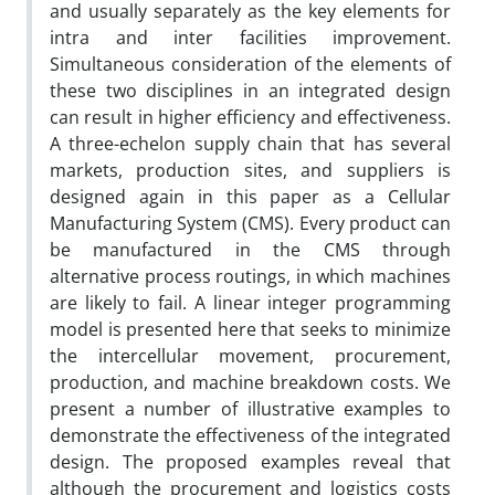
and usually separately as the key elements for
intra and inter facilities improvement.
Simultaneous consideration of the elements of
these two disciplines in an integrated design
can result in higher efficiency and effectiveness.
A three-echelon supply chain that has several
markets, production sites, and suppliers is
designed again in this paper as a Cellular
Manufacturing System (CMS). Every product can
be manufactured in the CMS through
alternative process routings, in which machines
are likely to fail. A linear integer programming
model is presented here that seeks to minimize
the intercellular movement, procurement,
production, and machine breakdown costs. We
present a number of illustrative examples to
demonstrate the effectiveness of the integrated
design. The proposed examples reveal that
although the procurement and logistics costs