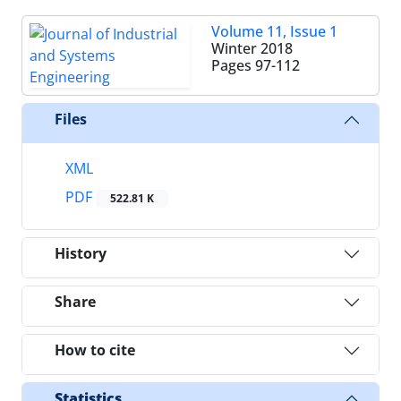
Volume 11, Issue 1
Winter 2018
Pages
97-112
Files
XML
PDF
522.81 K
History
Share
How to cite
Statistics