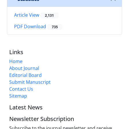
Article View
2,131
PDF Download
735
Links
Home
About Journal
Editorial Board
Submit Manuscript
Contact Us
Sitemap
Latest News
Newsletter Subscription
Subscribe to the journal newsletter and receive