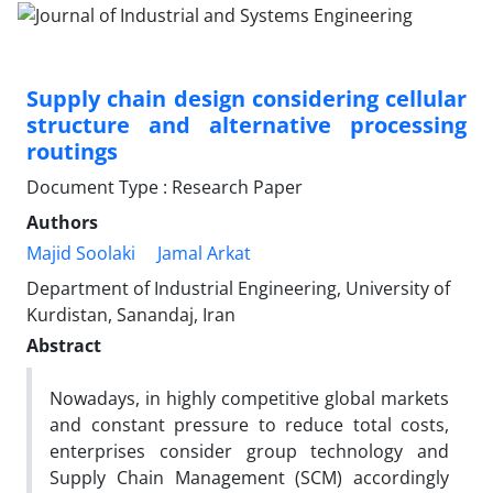
Supply chain design considering cellular
structure and alternative processing
routings
Document Type : Research Paper
Authors
Majid Soolaki
Jamal Arkat
Department of Industrial Engineering, University of
Kurdistan, Sanandaj, Iran
Abstract
Nowadays, in highly competitive global markets
and constant pressure to reduce total costs,
enterprises consider group technology and
Supply Chain Management (SCM) accordingly