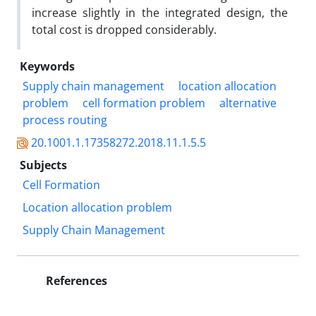
increase slightly in the integrated design, the
total cost is dropped considerably.
Keywords
Supply chain management
location allocation
problem
cell formation problem
alternative
process routing
20.1001.1.17358272.2018.11.1.5.5
Subjects
Cell Formation
Location allocation problem
Supply Chain Management
References