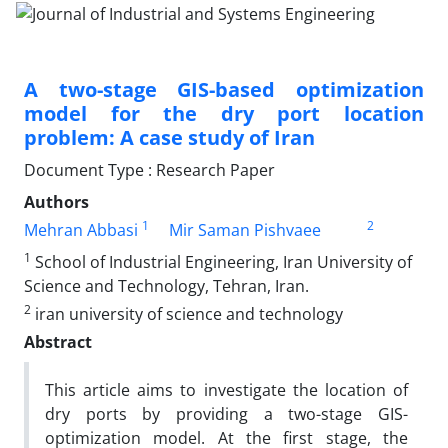
A two-stage GIS-based optimization
model for the dry port location
problem: A case study of Iran
Document Type : Research Paper
Authors
1
2
Mehran Abbasi
Mir Saman Pishvaee
1
School of Industrial Engineering, Iran University of
Science and Technology, Tehran, Iran.
2
iran university of science and technology
Abstract
This article aims to investigate the location of
dry ports by providing a two-stage GIS-
optimization model. At the first stage, the