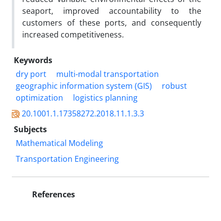
seaport, improved accountability to the
customers of these ports, and consequently
increased competitiveness.
Keywords
dry port
multi-modal transportation
geographic information system (GIS)
robust
optimization
logistics planning
20.1001.1.17358272.2018.11.1.3.3
Subjects
Mathematical Modeling
Transportation Engineering
References