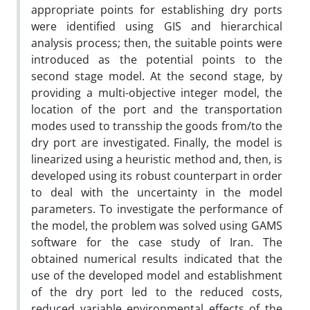
appropriate points for establishing dry ports
were identified using GIS and hierarchical
analysis process; then, the suitable points were
introduced as the potential points to the
second stage model. At the second stage, by
providing a multi-objective integer model, the
location of the port and the transportation
modes used to transship the goods from/to the
dry port are investigated. Finally, the model is
linearized using a heuristic method and, then, is
developed using its robust counterpart in order
to deal with the uncertainty in the model
parameters. To investigate the performance of
the model, the problem was solved using GAMS
software for the case study of Iran. The
obtained numerical results indicated that the
use of the developed model and establishment
of the dry port led to the reduced costs,
reduced variable environmental effects of the