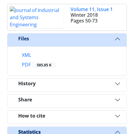
Volume 11, Issue 1
Winter 2018
Pages
50-73
Files
XML
PDF
585.85 K
History
Share
How to cite
Statistics