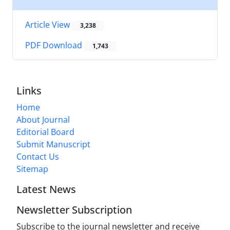
Article View
3,238
PDF Download
1,743
Links
Home
About Journal
Editorial Board
Submit Manuscript
Contact Us
Sitemap
Latest News
Newsletter Subscription
Subscribe to the journal newsletter and receive