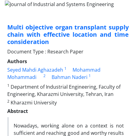
Multi objective organ transplant supply
chain with effective location and time
consideration
Document Type : Research Paper
Authors
1
Seyed Mahdi Aghazadeh
Mohammad
2
1
Mohammadi
Bahman Naderi
1
Department of Industrial Engineering, Faculty of
Engineering, Kharazmi University, Tehran, Iran
2
Kharazmi University
Abstract
Nowadays, working alone on a context is not
sufficient and reaching good and worthy results