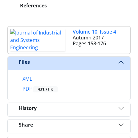
References
Volume 10, Issue 4
Autumn 2017
Pages
158-176
Files
XML
PDF
431.71 K
History
Share