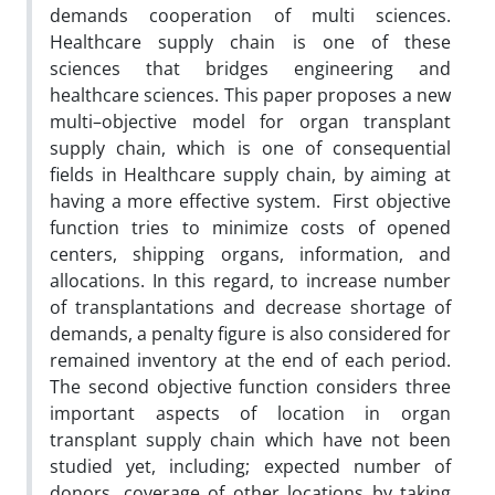
demands cooperation of multi sciences.
Healthcare supply chain is one of these
sciences that bridges engineering and
healthcare sciences. This paper proposes a new
multi–objective model for organ transplant
supply chain, which is one of consequential
fields in Healthcare supply chain, by aiming at
having a more effective system. First objective
function tries to minimize costs of opened
centers, shipping organs, information, and
allocations. In this regard, to increase number
of transplantations and decrease shortage of
demands, a penalty figure is also considered for
remained inventory at the end of each period.
The second objective function considers three
important aspects of location in organ
transplant supply chain which have not been
studied yet, including; expected number of
donors, coverage of other locations by taking