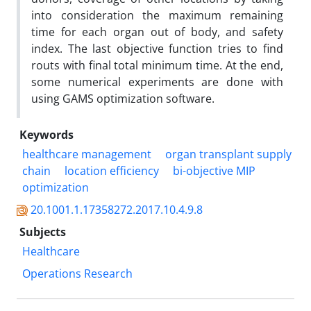
into consideration the maximum remaining
time for each organ out of body, and safety
index. The last objective function tries to find
routs with final total minimum time. At the end,
some numerical experiments are done with
using GAMS optimization software.
Keywords
healthcare management
organ transplant supply
chain
location efficiency
bi-objective MIP
optimization
20.1001.1.17358272.2017.10.4.9.8
Subjects
Healthcare
Operations Research