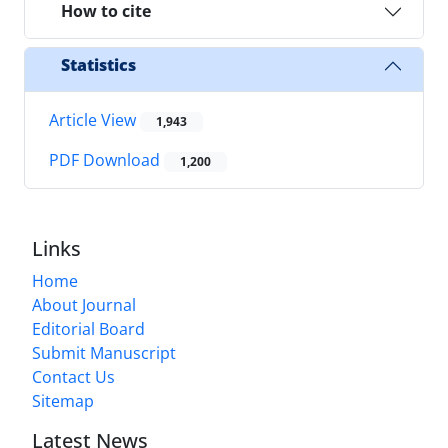
How to cite
Statistics
Article View
1,943
PDF Download
1,200
Links
Home
About Journal
Editorial Board
Submit Manuscript
Contact Us
Sitemap
Latest News