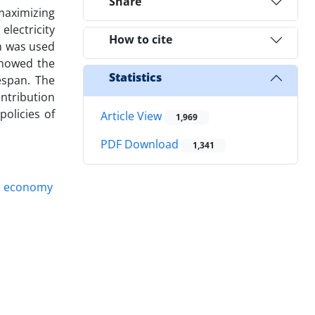
Share
maximizing
electricity
How to cite
m was used
showed the
Statistics
espan. The
ontribution
olicies of
Article View
1,969
PDF Download
1,341
ve economy