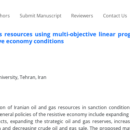
thors
Submit Manuscript
Reviewers
Contact Us
s resources using multi-objective linear pr
ive economy conditions
versity, Tehran, Iran
ion of Iranian oil and gas resources in sanction conditio
eneral policies of the resistive economy include expanding
cts, expanding the strategic oil and gas reserves, increa
n and decreasing crude oil and gas sale. The proposed ma