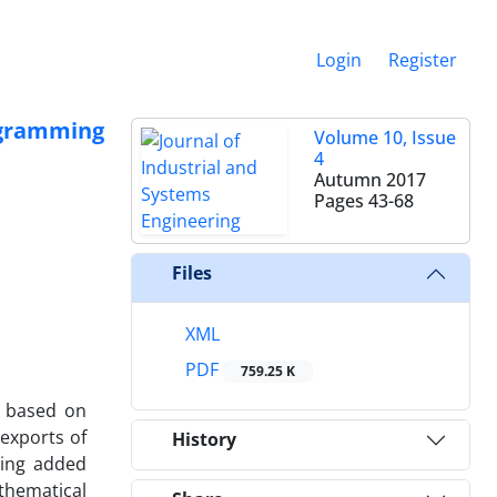
Login
Register
ogramming
Volume 10, Issue
4
Autumn 2017
Pages
43-68
Files
XML
PDF
759.25 K
n based on
 exports of
History
sing added
thematical