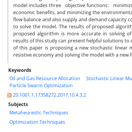
model includes three objective functions: minimizi
economic benefits, and minimizing the environmental p
flow balance and also supply and demand capacity co
to solve the model. The results of proposed algor
proposed algorithm is more accurate in solving of
results of this study can present helpful solutions to
of this paper is proposing a new stochastic linear 
resistive economy and solving the model with a new 
Keywords
Oil and Gas Resource Allocation
Stochastic Linear M
Particle Swarm Optimization
20.1001.1.17358272.2017.10.4.3.2
Subjects
Metaheurestic Techniques
Optimization Techniques