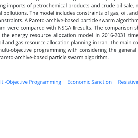
ng imports of petrochemical products and crude oil sale, 
ollutions. The model includes constraints of gas, oil, and 
nstraints. A Pareto-archive-based particle swarm algorith
ithm were compared with NSGA-IIresults. The comparison 
 the energy resource allocation model in 2016-2031 tim
 oil and gas resource allocation planning in Iran. The main c
multi-objective programming with considering the general p
Pareto-archive-based particle swarm algorithm.
ulti-Objective Programming
Economic Sanction
Resisti