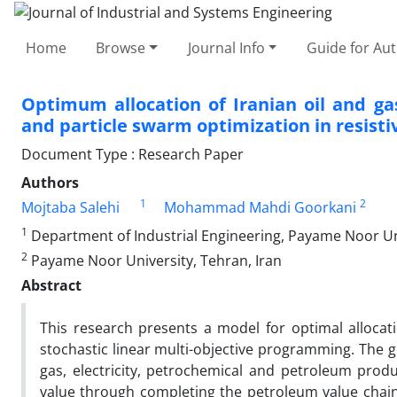
Home
Browse
Journal Info
Guide for Au
Optimum allocation of Iranian oil and ga
and particle swarm optimization in resist
Document Type : Research Paper
Authors
1
2
Mojtaba Salehi
Mohammad Mahdi Goorkani
1
Department of Industrial Engineering, Payame Noor Uni
2
Payame Noor University, Tehran, Iran
Abstract
This research presents a model for optimal allocat
stochastic linear multi-objective programming. The g
gas, electricity, petrochemical and petroleum produ
value through completing the petroleum value chai