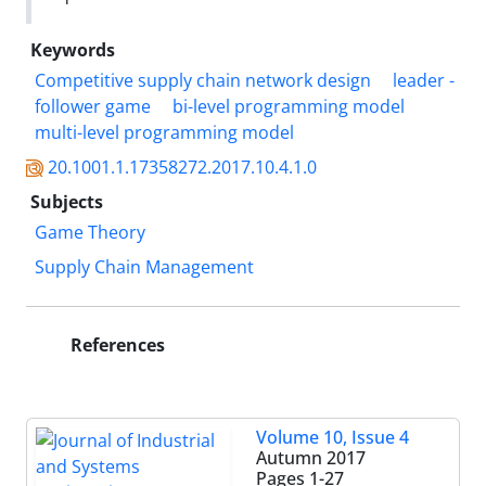
Keywords
Competitive supply chain network design
leader -
follower game
bi-level programming model
multi-level programming model
20.1001.1.17358272.2017.10.4.1.0
Subjects
Game Theory
Supply Chain Management
References
Volume 10, Issue 4
Autumn 2017
Pages
1-27