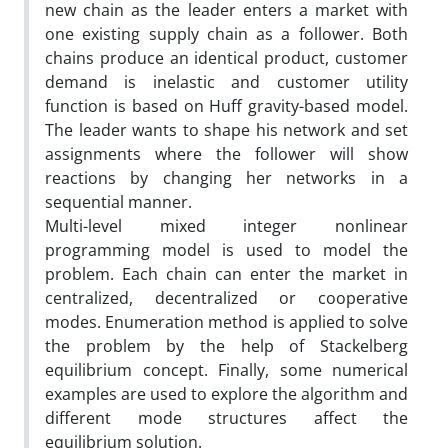
new chain as the leader enters a market with
one existing supply chain as a follower. Both
chains produce an identical product, customer
demand is inelastic and customer utility
function is based on Huff gravity-based model.
The leader wants to shape his network and set
assignments where the follower will show
reactions by changing her networks in a
sequential manner.
Multi-level mixed integer nonlinear
programming model is used to model the
problem. Each chain can enter the market in
centralized, decentralized or cooperative
modes. Enumeration method is applied to solve
the problem by the help of Stackelberg
equilibrium concept. Finally, some numerical
examples are used to explore the algorithm and
different mode structures affect the
equilibrium solution.