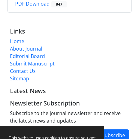
PDF Download
847
Links
Home
About Journal
Editorial Board
Submit Manuscript
Contact Us
Sitemap
Latest News
Newsletter Subscription
Subscribe to the journal newsletter and receive
the latest news and updates
Subscribe
This website uses cookies to ensure you get