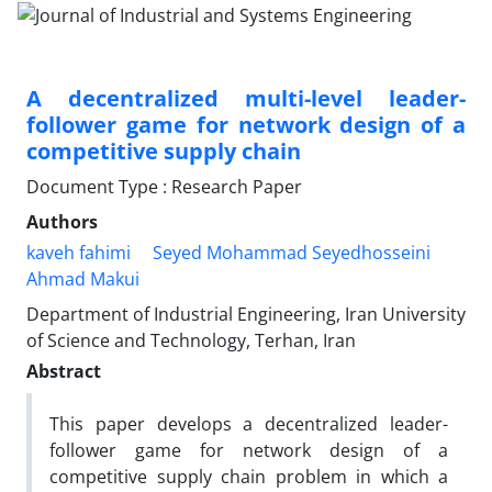
A decentralized multi-level leader-
follower game for network design of a
competitive supply chain
Document Type : Research Paper
Authors
kaveh fahimi
Seyed Mohammad Seyedhosseini
Ahmad Makui
Department of Industrial Engineering, Iran University
of Science and Technology, Terhan, Iran
Abstract
This paper develops a decentralized leader-
follower game for network design of a
competitive supply chain problem in which a