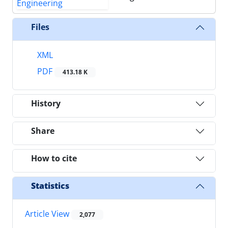
Files
XML
PDF
413.18 K
History
Share
How to cite
Statistics
Article View
2,077