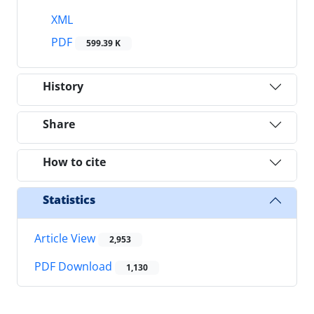
XML
PDF
599.39 K
History
Share
How to cite
Statistics
Article View
2,953
PDF Download
1,130