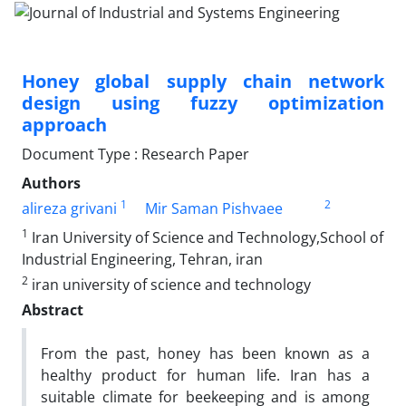
Honey global supply chain network
design using fuzzy optimization
approach
Document Type : Research Paper
Authors
1
2
alireza grivani
Mir Saman Pishvaee
1
Iran University of Science and Technology,School of
Industrial Engineering, Tehran, iran
2
iran university of science and technology
Abstract
From the past, honey has been known as a
healthy product for human life. Iran has a
suitable climate for beekeeping and is among