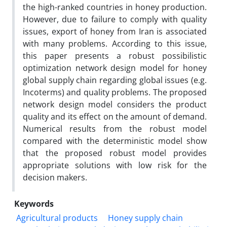
the high-ranked countries in honey production.
However, due to failure to comply with quality
issues, export of honey from Iran is associated
with many problems. According to this issue,
this paper presents a robust possibilistic
optimization network design model for honey
global supply chain regarding global issues (e.g.
Incoterms) and quality problems. The proposed
network design model considers the product
quality and its effect on the amount of demand.
Numerical results from the robust model
compared with the deterministic model show
that the proposed robust model provides
appropriate solutions with low risk for the
decision makers.
Keywords
Agricultural products
Honey supply chain