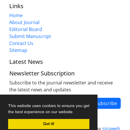
Links
Home
About Journal
Editorial Board
Submit Manuscript
Contact Us
Sitemap
Latest News
Newsletter Subscription
Subscribe to the journal newsletter and receive
the latest news and updates
Subscribe
This website uses cookies to ensure you get
the best experience on our website.
Got it!
Journal management system.
designed by
sinaweb