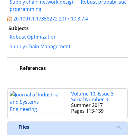
Supply chain network design
Robust probabilistic
programming
20.1001.1.17358272.2017.10.3.7.4
Subjects
Robust Optimization
Supply Chain Management
References
Volume 10, Issue 3 -
Serial Number 3
Summer 2017
Pages
113-139
Files