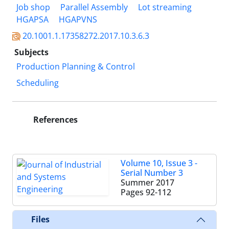
Job shop
Parallel Assembly
Lot streaming
HGAPSA
HGAPVNS
20.1001.1.17358272.2017.10.3.6.3
Subjects
Production Planning & Control
Scheduling
References
Volume 10, Issue 3 -
Serial Number 3
Summer 2017
Pages
92-112
Files