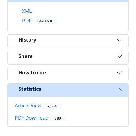
XML
PDF
549.86 K
History
Share
How to cite
Statistics
Article View
2,564
PDF Download
780