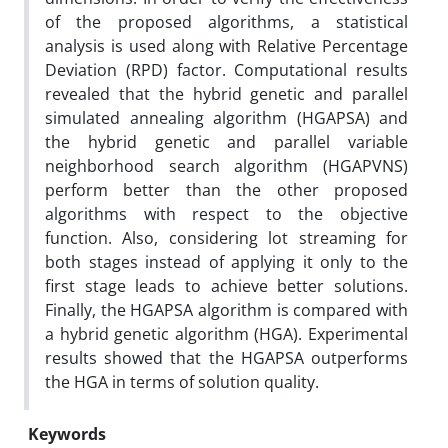
of the proposed algorithms, a statistical
analysis is used along with Relative Percentage
Deviation (RPD) factor. Computational results
revealed that the hybrid genetic and parallel
simulated annealing algorithm (HGAPSA) and
the hybrid genetic and parallel variable
neighborhood search algorithm (HGAPVNS)
perform better than the other proposed
algorithms with respect to the objective
function. Also, considering lot streaming for
both stages instead of applying it only to the
first stage leads to achieve better solutions.
Finally, the HGAPSA algorithm is compared with
a hybrid genetic algorithm (HGA). Experimental
results showed that the HGAPSA outperforms
the HGA in terms of solution quality.
Keywords