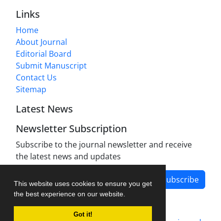
Links
Home
About Journal
Editorial Board
Submit Manuscript
Contact Us
Sitemap
Latest News
Newsletter Subscription
Subscribe to the journal newsletter and receive
the latest news and updates
Subscribe
This website uses cookies to ensure you get
the best experience on our website.
Got it!