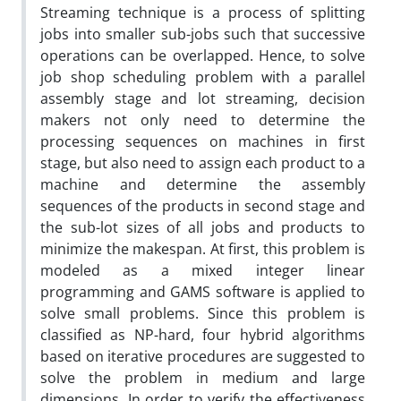
Streaming technique is a process of splitting
jobs into smaller sub-jobs such that successive
operations can be overlapped. Hence, to solve
job shop scheduling problem with a parallel
assembly stage and lot streaming, decision
makers not only need to determine the
processing sequences on machines in first
stage, but also need to assign each product to a
machine and determine the assembly
sequences of the products in second stage and
the sub-lot sizes of all jobs and products to
minimize the makespan. At first, this problem is
modeled as a mixed integer linear
programming and GAMS software is applied to
solve small problems. Since this problem is
classified as NP-hard, four hybrid algorithms
based on iterative procedures are suggested to
solve the problem in medium and large
dimensions. In order to verify the effectiveness