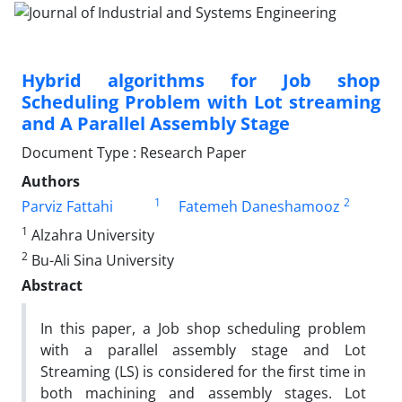
Hybrid algorithms for Job shop
Scheduling Problem with Lot streaming
and A Parallel Assembly Stage
Document Type : Research Paper
Authors
1
2
Parviz Fattahi
Fatemeh Daneshamooz
1
Alzahra University
2
Bu-Ali Sina University
Abstract
In this paper, a Job shop scheduling problem
with a parallel assembly stage and Lot
Streaming (LS) is considered for the first time in
both machining and assembly stages. Lot