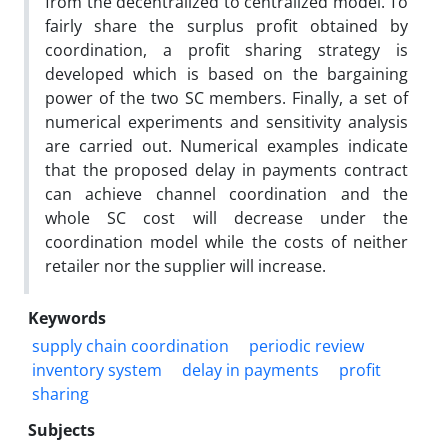
from the decentralized to centralized model. To
fairly share the surplus profit obtained by
coordination, a profit sharing strategy is
developed which is based on the bargaining
power of the two SC members. Finally, a set of
numerical experiments and sensitivity analysis
are carried out. Numerical examples indicate
that the proposed delay in payments contract
can achieve channel coordination and the
whole SC cost will decrease under the
coordination model while the costs of neither
retailer nor the supplier will increase.
Keywords
supply chain coordination
periodic review
inventory system
delay in payments
profit
sharing
Subjects