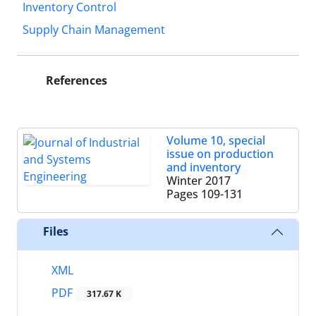
Inventory Control
Supply Chain Management
References
Volume 10, special
issue on production
and inventory
Winter 2017
Pages
109-131
Files
XML
PDF
317.67 K