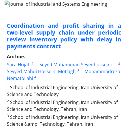
Coordination and profit sharing in a
two-level supply chain under periodic
review inventory policy with delay in
payments contract
Authors
1
2
Sara Hojati
Seyed Mohammad Seyedhosseini
3
Seyyed-Mahdi Hosseini-Motlagh
Mohammadreza
4
Nematollahi
1
School of Industrial Engineering, Iran University of
Science and Technology
2
School of Industrial Engineering, Iran University of
Science and Technology, Tehran, Iran
3
School of Industrial Engineering, Iran University of
Science &amp; Technology, Tehran, Iran