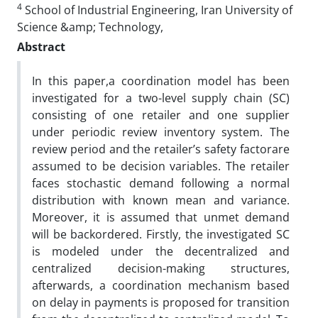
4
School of Industrial Engineering, Iran University of
Science &amp; Technology,
Abstract
In this paper,a coordination model has been
investigated for a two-level supply chain (SC)
consisting of one retailer and one supplier
under periodic review inventory system. The
review period and the retailer’s safety factorare
assumed to be decision variables. The retailer
faces stochastic demand following a normal
distribution with known mean and variance.
Moreover, it is assumed that unmet demand
will be backordered. Firstly, the investigated SC
is modeled under the decentralized and
centralized decision-making structures,
afterwards, a coordination mechanism based
on delay in payments is proposed for transition