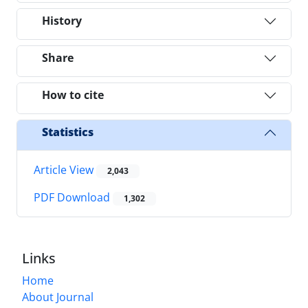
History
Share
How to cite
Statistics
Article View
2,043
PDF Download
1,302
Links
Home
About Journal