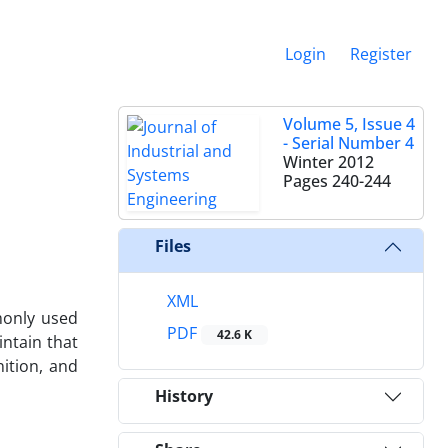
Login
Register
Volume 5, Issue 4
- Serial Number 4
Winter 2012
Pages
240-244
Files
XML
mmonly used
PDF
42.6 K
intain that
nition, and
History