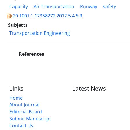
Capacity
Air Transportation
Runway
safety
20.1001.1.17358272.2012.5.4.5.9
Subjects
Transportation Engineering
References
Links
Latest News
Home
About Journal
Editorial Board
Submit Manuscript
Contact Us