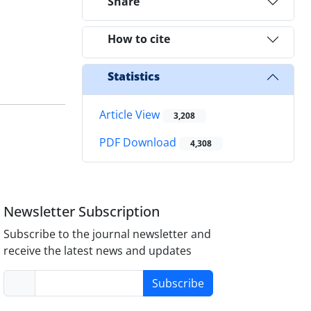
Share
How to cite
Statistics
Article View
3,208
PDF Download
4,308
Newsletter Subscription
Subscribe to the journal newsletter and
receive the latest news and updates
Subscribe