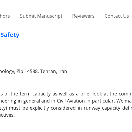
thors
Submit Manuscript
Reviewers
Contact Us
 Safety
hnology, Zip 14588, Tehran, Iran
ts of the term capacity as well as a brief look at the co
neering in general and in Civil Aviation in particular. We ma
fety) must be explicitly considered in runway capacity defi
ctives.