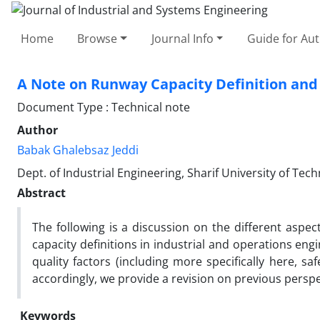
Home
Browse
Journal Info
Guide for Au
A Note on Runway Capacity Definition and
Document Type : Technical note
Author
Babak Ghalebsaz Jeddi
Dept. of Industrial Engineering, Sharif University of Tec
Abstract
The following is a discussion on the different aspec
capacity definitions in industrial and operations engi
quality factors (including more specifically here, sa
accordingly, we provide a revision on previous perspe
Keywords