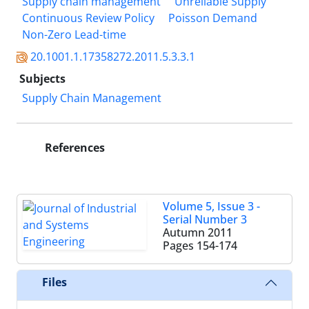
Supply chain management
Unreliable Supply
Continuous Review Policy
Poisson Demand
Non-Zero Lead-time
20.1001.1.17358272.2011.5.3.3.1
Subjects
Supply Chain Management
References
Volume 5, Issue 3 -
Serial Number 3
Autumn 2011
Pages
154-174
Files