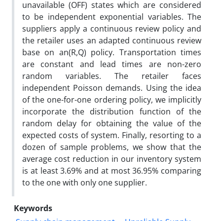
unavailable (OFF) states which are considered
to be independent exponential variables. The
suppliers apply a continuous review policy and
the retailer uses an adapted continuous review
base on an(R,Q) policy. Transportation times
are constant and lead times are non-zero
random variables. The retailer faces
independent Poisson demands. Using the idea
of the one-for-one ordering policy, we implicitly
incorporate the distribution function of the
random delay for obtaining the value of the
expected costs of system. Finally, resorting to a
dozen of sample problems, we show that the
average cost reduction in our inventory system
is at least 3.69% and at most 36.95% comparing
to the one with only one supplier.
Keywords