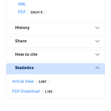
XML
PDF
230.01 K
History
Share
How to cite
Statistics
Article View
2,987
PDF Download
1,193