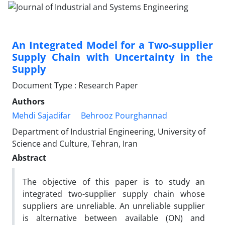
An Integrated Model for a Two-supplier
Supply Chain with Uncertainty in the
Supply
Document Type : Research Paper
Authors
Mehdi Sajadifar
Behrooz Pourghannad
Department of Industrial Engineering, University of
Science and Culture, Tehran, Iran
Abstract
The objective of this paper is to study an
integrated two-supplier supply chain whose
suppliers are unreliable. An unreliable supplier
is alternative between available (ON) and