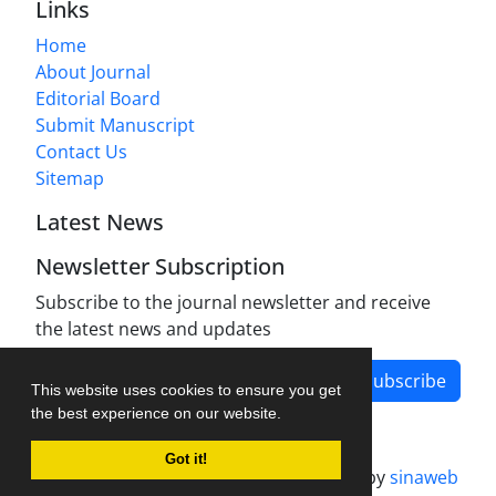
Links
Home
About Journal
Editorial Board
Submit Manuscript
Contact Us
Sitemap
Latest News
Newsletter Subscription
Subscribe to the journal newsletter and receive
the latest news and updates
Subscribe
This website uses cookies to ensure you get
the best experience on our website.
Got it!
Journal management system.
designed by
sinaweb