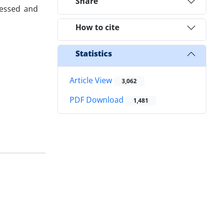
Share
sessed and
How to cite
Statistics
Article View
3,062
PDF Download
1,481