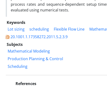
process rates and sequence-dependent setup times 
evaluated using numerical tests.
Keywords
Lot sizing
scheduling
Flexible Flow Line
Mathemat
20.1001.1.17358272.2011.5.2.3.9
Subjects
Mathematical Modeling
Production Planning & Control
Scheduling
References