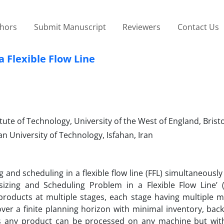
thors
Submit Manuscript
Reviewers
Contact Us
a Flexible Flow Line
tute of Technology, University of the West of England, Brist
n University of Technology, Isfahan, Iran
and scheduling in a flexible flow line (FFL) simultaneously
sizing and Scheduling Problem in a Flexible Flow Line’ (
 products at multiple stages, each stage having multiple m
 over a finite planning horizon with minimal inventory, ba
s any product can be processed on any machine but with