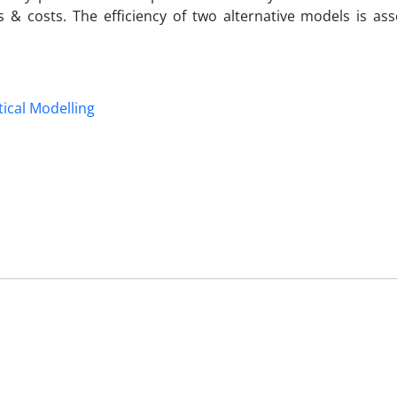
& costs. The efficiency of two alternative models is as
ical Modelling