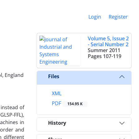
Login
Register
Volume 5, Issue 2
- Serial Number 2
Summer 2011
Pages
107-119
ol, England
Files
XML
PDF
154.95 K
 instead of
GLSP-FFL),
achines in
History
ckorder and
 different