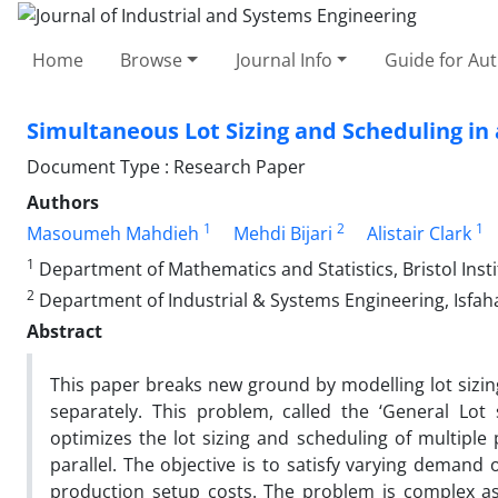
Home
Browse
Journal Info
Guide for Au
Simultaneous Lot Sizing and Scheduling in 
Document Type : Research Paper
Authors
1
2
1
Masoumeh Mahdieh
Mehdi Bijari
Alistair Clark
1
Department of Mathematics and Statistics, Bristol Insti
2
Department of Industrial & Systems Engineering, Isfaha
Abstract
This paper breaks new ground by modelling lot sizing 
separately. This problem, called the ‘General Lot 
optimizes the lot sizing and scheduling of multiple
parallel. The objective is to satisfy varying demand
production setup costs. The problem is complex a