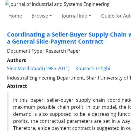
Home
Browse
Journal Info
Guide for Au
Coordinating a Seller-Buyer Supply Chain w
a General Side-Payment Contract
Document Type : Research Paper
Authors
Sina Masihabadi (1985-2011)
Kourosh Eshghi
Industrial Engineering Department, Sharif University of
Abstract
In this paper, seller-buyer supply chain coordina
maximum possible chain profit. In our model, the lo
demand is also supposed to be a decreasing function
profits, the contractual parameters are set in a wa
Therefore, a side payment contract is suggested in o