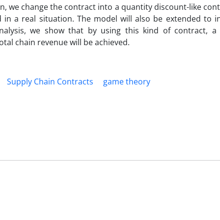
en, we change the contract into a quantity discount-like con
n a real situation. The model will also be extended to i
nalysis, we show that by using this kind of contract, a s
tal chain revenue will be achieved.
Supply Chain Contracts
game theory