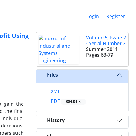
Login
Register
ofit Using
Volume 5, Issue 2
- Serial Number 2
Summer 2011
Pages
63-79
Files
XML
PDF
384.04 K
o gain the
 the final
individual
History
decisions.
embers such