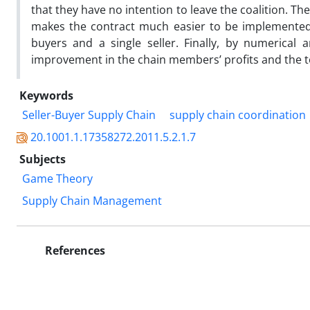
that they have no intention to leave the coalition. Th
makes the contract much easier to be implemented i
buyers and a single seller. Finally, by numerical a
improvement in the chain members’ profits and the to
Keywords
Seller-Buyer Supply Chain
supply chain coordination
20.1001.1.17358272.2011.5.2.1.7
Subjects
Game Theory
Supply Chain Management
References