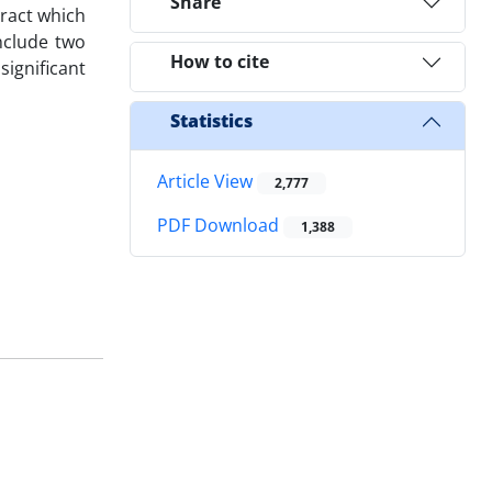
Share
tract which
nclude two
How to cite
ignificant
Statistics
Article View
2,777
PDF Download
1,388