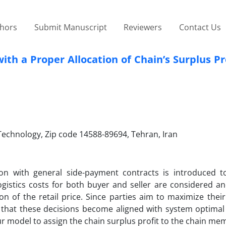
thors
Submit Manuscript
Reviewers
Contact Us
ith a Proper Allocation of Chain’s Surplus Pr
 Technology, Zip code 14588-89694, Tehran, Iran
tion with general side-payment contracts is introduced t
gistics costs for both buyer and seller are considered and
 of the retail price. Since parties aim to maximize their 
y that these decisions become aligned with system optimal 
ur model to assign the chain surplus profit to the chain m